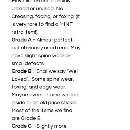
MINT
= Perfect, Possibly
unread or unused, No
Creasing, fading, or foxing. (it
is very rare to find a MINT
retro item!).
Grade A
= Almost perfect,
but obviously used read. May
have slight spine wear or
small defects.
Grade B
= Shall we say "Well
Loved"... Some spine wear,
foxing, and edge wear.
Maybe even a name written
inside or an old price sticker.
Most of the items we find
are Grade B.
Grade C
= Slightly more