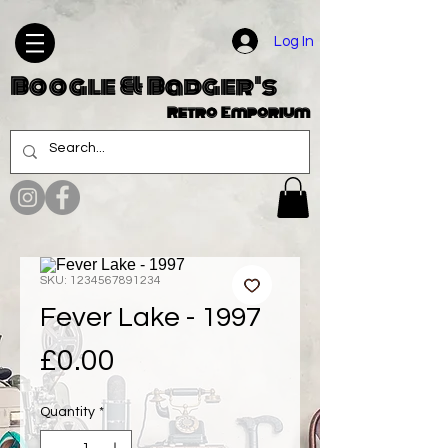
Log In
Boogle & Badger's
Retro Emporium
SKU: 1234567891234
Fever Lake - 1997
Price
£0.00
Quantity
*