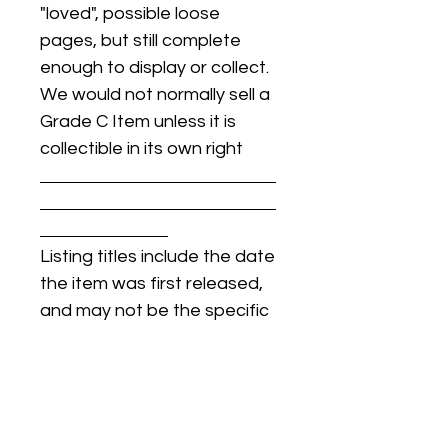
"loved", possible loose
pages, but still complete
enough to display or collect.
We would not normally sell a
Grade C Item unless it is
collectible in its own right
Listing titles include the date
the item was first released,
and may not be the specific
issue / print / manufacturing
date of the item for sale.
For details regarding
condition, specific issue /
print dates, or any other