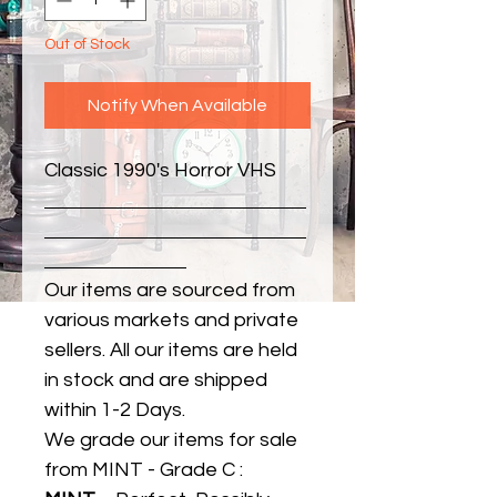
Out of Stock
Notify When Available
Classic 1990's Horror VHS
Our items are sourced from
various markets and private
sellers. All our items are held
in stock and are shipped
within 1-2 Days.
We grade our items for sale
from MINT - Grade C :