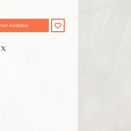
hen Available