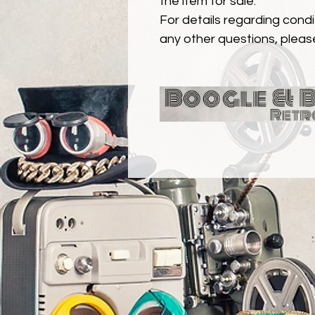
the item for sale.
For details regarding condit
any other questions, pleas