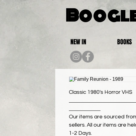
Boogle
NEW IN
BOOKS
Classic 1980's Horror VHS
Our items are sourced from
sellers. All our items are h
1-2 Days.