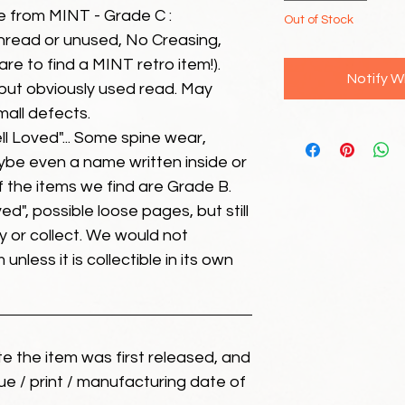
e from MINT - Grade C :
Out of Stock
unread or unused, No Creasing,
 rare to find a MINT retro item!).
Notify W
but obviously used read. May
mall defects.
ll Loved"... Some spine wear,
ybe even a name written inside or
of the items we find are Grade B.
ed", possible loose pages, but still
 or collect. We would not
unless it is collectible in its own
ate the item was first released, and
ue / print / manufacturing date of