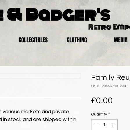
 & Badger's
Retro Em
COLLECTIBLES
CLOTHING
MEDIA
Family Reu
SKU: 1234567891234
Pric
£0.00
 various markets and private
Quantity
*
eld in stock and are shipped within