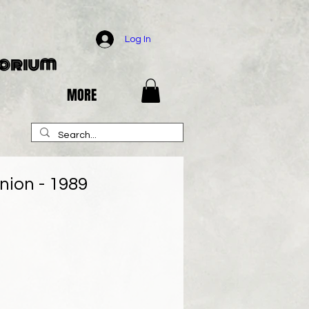
Log In
porium
MORE
nion - 1989
e