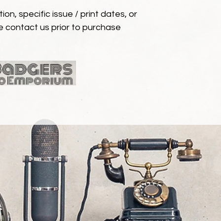
ion, specific issue / print dates, or
e contact us prior to purchase