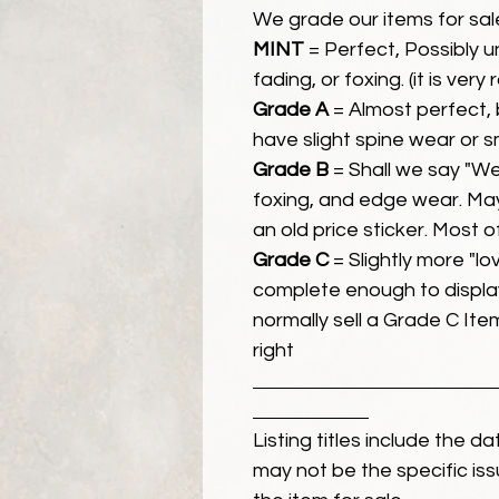
We grade our items for sal
MINT
= Perfect, Possibly 
fading, or foxing. (it is very
Grade A
= Almost perfect, 
have slight spine wear or s
Grade B
= Shall we say "We
foxing, and edge wear. Ma
an old price sticker. Most 
Grade C
= Slightly more "lov
complete enough to display
normally sell a Grade C Item 
right
Listing titles include the d
may not be the specific iss