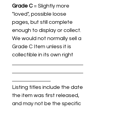
Grade C
= Slightly more
"loved", possible loose
pages, but still complete
enough to display or collect.
We would not normally sell a
Grade C Item unless it is
collectible in its own right
Listing titles include the date
the item was first released,
and may not be the specific
issue / print / manufacturing
date of the item for sale.
For details regarding