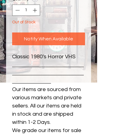
Out of Stock
Notify When Available
Classic 1980's Horror VHS
Our items are sourced from
various markets and private
sellers. All our items are held
in stock and are shipped
within 1-2 Days.
We grade our items for sale