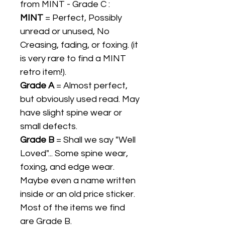
from MINT - Grade C :
MINT
= Perfect, Possibly
unread or unused, No
Creasing, fading, or foxing. (it
is very rare to find a MINT
retro item!).
Grade A
= Almost perfect,
but obviously used read. May
have slight spine wear or
small defects.
Grade B
= Shall we say "Well
Loved"... Some spine wear,
foxing, and edge wear.
Maybe even a name written
inside or an old price sticker.
Most of the items we find
are Grade B.