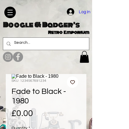
Log In
Boogle & Badger's
Retro Emporium
SKU: 1234567891234
Fade to Black -
1980
Price
£0.00
Quantity
*