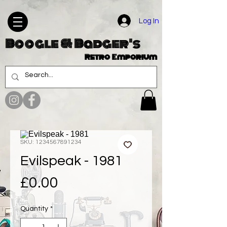
Log In
Boogle & Badger's
Retro Emporium
SKU: 1234567891234
Evilspeak - 1981
Price
£0.00
Quantity
*