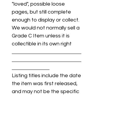
"loved", possible loose
pages, but still complete
enough to display or collect.
We would not normally sell a
Grade C Item unless it is
collectible in its own right
Listing titles include the date
the item was first released,
and may not be the specific
issue / print / manufacturing
date of the item for sale.
For details regarding
condition, specific issue /
print dates, or any other