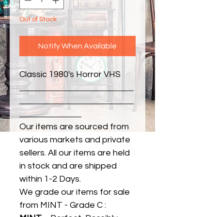
Out of Stock
Notify When Available
Classic 1980's Horror VHS
Our items are sourced from
various markets and private
sellers. All our items are held
in stock and are shipped
within 1-2 Days.
We grade our items for sale
from MINT - Grade C :