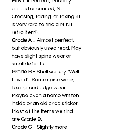
MINT
= Perfect, Possibly
unread or unused, No
Creasing, fading, or foxing. (it
is very rare to find a MINT
retro item!).
Grade A
= Almost perfect,
but obviously used read. May
have slight spine wear or
small defects.
Grade B
= Shall we say "Well
Loved"... Some spine wear,
foxing, and edge wear.
Maybe even a name written
inside or an old price sticker.
Most of the items we find
are Grade B.
Grade C
= Slightly more