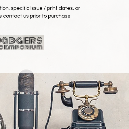
ion, specific issue / print dates, or
e contact us prior to purchase