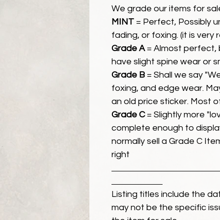
We grade our items for sal
MINT
= Perfect, Possibly 
fading, or foxing. (it is very
Grade A
= Almost perfect, 
have slight spine wear or s
Grade B
= Shall we say "We
foxing, and edge wear. Ma
an old price sticker. Most 
Grade C
= Slightly more "lov
complete enough to display
normally sell a Grade C Item 
right
Listing titles include the d
may not be the specific iss