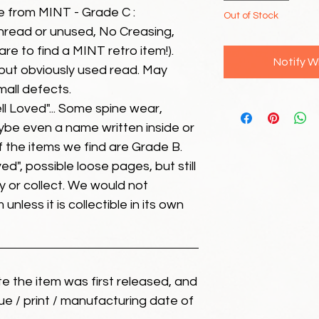
e from MINT - Grade C :
Out of Stock
unread or unused, No Creasing,
 rare to find a MINT retro item!).
Notify W
but obviously used read. May
mall defects.
ll Loved"... Some spine wear,
ybe even a name written inside or
of the items we find are Grade B.
ed", possible loose pages, but still
 or collect. We would not
unless it is collectible in its own
ate the item was first released, and
ue / print / manufacturing date of