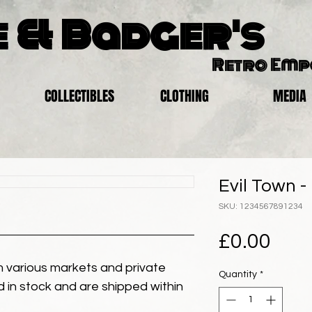
 & Badger's
Retro Em
COLLECTIBLES
CLOTHING
MEDIA
Evil Town -
SKU: 1234567891234
Pric
£0.00
 various markets and private
Quantity
*
eld in stock and are shipped within