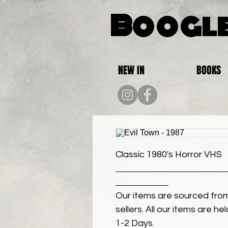
Boogle
NEW IN
BOOKS
Classic 1980's Horror VHS
Our items are sourced from
sellers. All our items are h
1-2 Days.