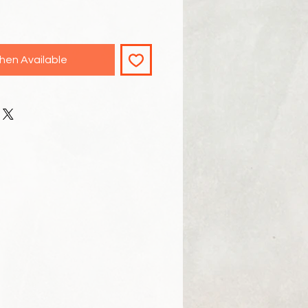
hen Available