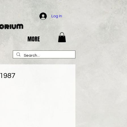
Log In
porium
MORE
 1987
e