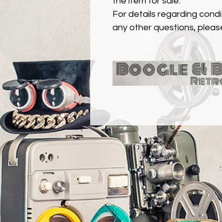
the item for sale.
For details regarding condit
any other questions, pleas