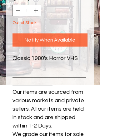
Out of Stock
Notify When Available
Classic 1980's Horror VHS
Our items are sourced from
various markets and private
sellers. All our items are held
in stock and are shipped
within 1-2 Days.
We grade our items for sale