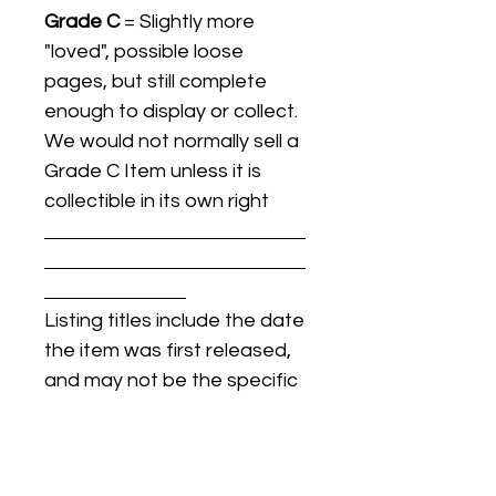
Grade C
= Slightly more
"loved", possible loose
pages, but still complete
enough to display or collect.
We would not normally sell a
Grade C Item unless it is
collectible in its own right
Listing titles include the date
the item was first released,
and may not be the specific
issue / print / manufacturing
date of the item for sale.
For details regarding