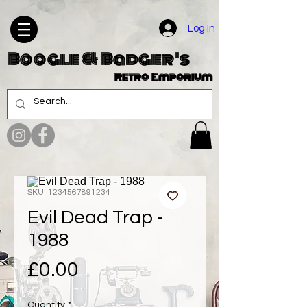
Log In
Boogle & Badger's
Retro Emporium
SKU: 1234567891234
Evil Dead Trap -
1988
Price
£0.00
Quantity
*