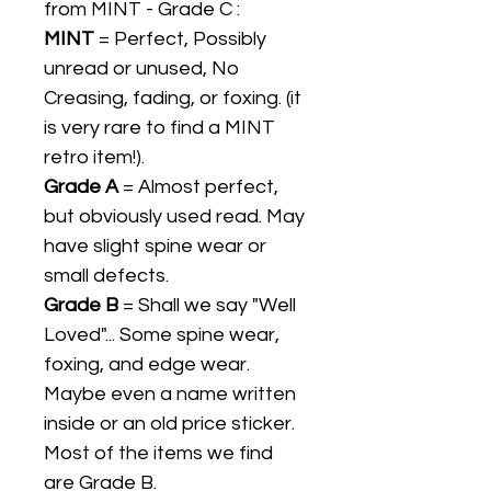
from MINT - Grade C :
MINT
= Perfect, Possibly
unread or unused, No
Creasing, fading, or foxing. (it
is very rare to find a MINT
retro item!).
Grade A
= Almost perfect,
but obviously used read. May
have slight spine wear or
small defects.
Grade B
= Shall we say "Well
Loved"... Some spine wear,
foxing, and edge wear.
Maybe even a name written
inside or an old price sticker.
Most of the items we find
are Grade B.