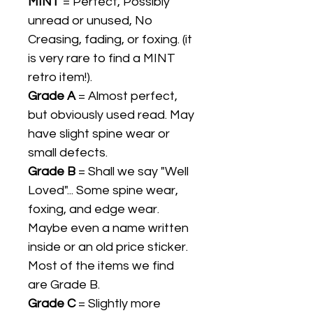
MINT
= Perfect, Possibly
unread or unused, No
Creasing, fading, or foxing. (it
is very rare to find a MINT
retro item!).
Grade A
= Almost perfect,
but obviously used read. May
have slight spine wear or
small defects.
Grade B
= Shall we say "Well
Loved"... Some spine wear,
foxing, and edge wear.
Maybe even a name written
inside or an old price sticker.
Most of the items we find
are Grade B.
Grade C
= Slightly more