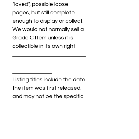
"loved", possible loose
pages, but still complete
enough to display or collect.
We would not normally sell a
Grade C Item unless it is
collectible in its own right
Listing titles include the date
the item was first released,
and may not be the specific
issue / print / manufacturing
date of the item for sale.
For details regarding
condition, specific issue /
print dates, or any other