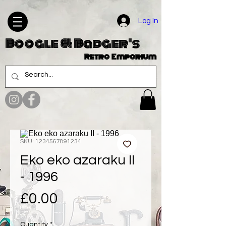
Log In
Boogle & Badger's
Retro Emporium
SKU: 1234567891234
Eko eko azaraku II
- 1996
Price
£0.00
Quantity
*