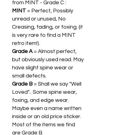
from MINT - Grade C :
MINT
= Perfect, Possibly
unread or unused, No
Creasing, fading, or foxing. (it
is very rare to find a MINT
retro item!).
Grade A
= Almost perfect,
but obviously used read. May
have slight spine wear or
small defects.
Grade B
= Shall we say "Well
Loved"... Some spine wear,
foxing, and edge wear.
Maybe even a name written
inside or an old price sticker.
Most of the items we find
are Grade B.