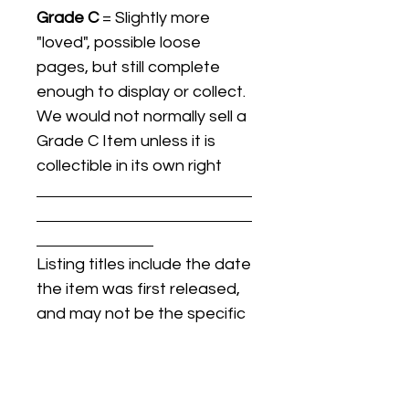
Grade C
= Slightly more
"loved", possible loose
pages, but still complete
enough to display or collect.
We would not normally sell a
Grade C Item unless it is
collectible in its own right
Listing titles include the date
the item was first released,
and may not be the specific
issue / print / manufacturing
date of the item for sale.
For details regarding