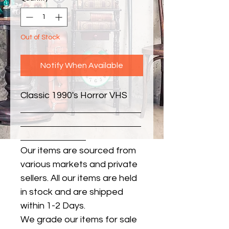
Out of Stock
Notify When Available
Classic 1990's Horror VHS
Our items are sourced from
various markets and private
sellers. All our items are held
in stock and are shipped
within 1-2 Days.
We grade our items for sale