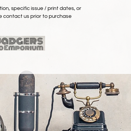
ion, specific issue / print dates, or
e contact us prior to purchase