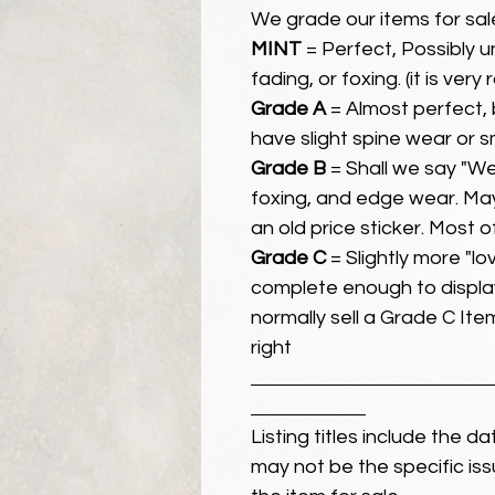
We grade our items for sal
MINT
= Perfect, Possibly 
fading, or foxing. (it is very
Grade A
= Almost perfect, 
have slight spine wear or s
Grade B
= Shall we say "We
foxing, and edge wear. Ma
an old price sticker. Most 
Grade C
= Slightly more "lov
complete enough to display
normally sell a Grade C Item 
right
Listing titles include the d
may not be the specific iss