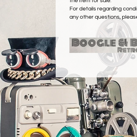
the item for sale.
For details regarding condit
any other questions, pleas