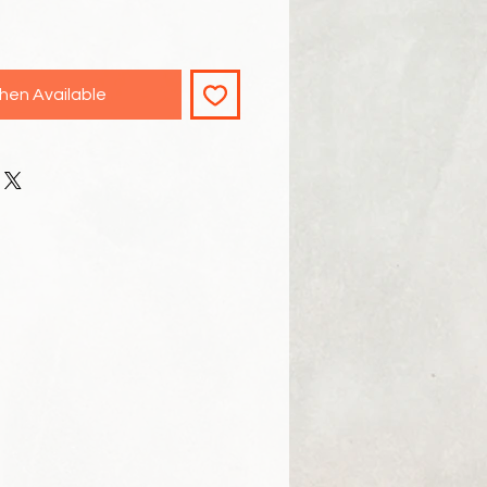
hen Available