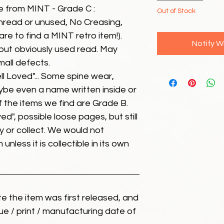
e from MINT - Grade C :
Out of Stock
unread or unused, No Creasing,
 rare to find a MINT retro item!).
Notify W
but obviously used read. May
mall defects.
ll Loved"... Some spine wear,
ybe even a name written inside or
of the items we find are Grade B.
ed", possible loose pages, but still
 or collect. We would not
unless it is collectible in its own
ate the item was first released, and
ue / print / manufacturing date of