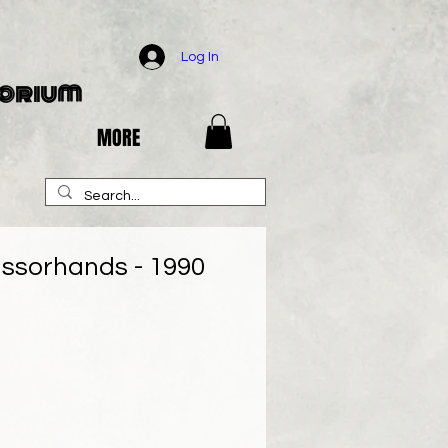
Log In
porium
MORE
ssorhands - 1990
e