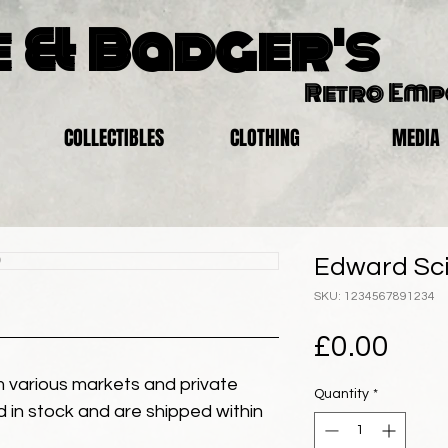
 & Badger's
Retro Em
COLLECTIBLES
CLOTHING
MEDIA
Edward Sci
SKU: 1234567891234
Pric
£0.00
 various markets and private
Quantity
*
eld in stock and are shipped within