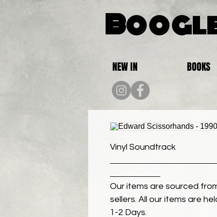
Boogle
NEW IN
BOOKS
Vinyl Soundtrack
Our items are sourced from
sellers. All our items are h
1-2 Days.