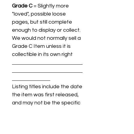
Grade C
= Slightly more
"loved", possible loose
pages, but still complete
enough to display or collect.
We would not normally sell a
Grade C Item unless it is
collectible in its own right
Listing titles include the date
the item was first released,
and may not be the specific
issue / print / manufacturing
date of the item for sale.
For details regarding