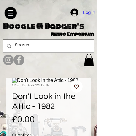
Log In
Boogle & Badger's
Retro Emporium
SKU: 1234567891234
Don't Look in the
Attic - 1982
Price
£0.00
Quantity
*