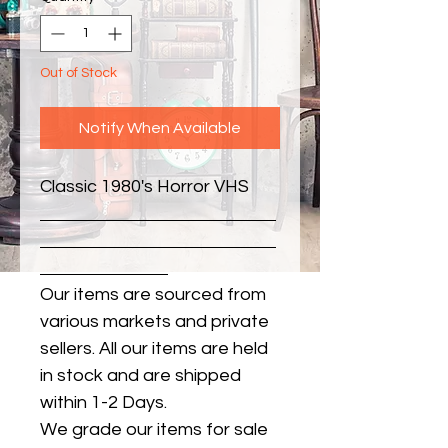
Out of Stock
Notify When Available
Classic 1980's Horror VHS
Our items are sourced from
various markets and private
sellers. All our items are held
in stock and are shipped
within 1-2 Days.
We grade our items for sale