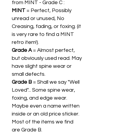
from MINT - Grade C :
MINT
= Perfect, Possibly
unread or unused, No
Creasing, fading, or foxing. (it
is very rare to find a MINT
retro item!).
Grade A
= Almost perfect,
but obviously used read. May
have slight spine wear or
small defects.
Grade B
= Shall we say "Well
Loved"... Some spine wear,
foxing, and edge wear.
Maybe even a name written
inside or an old price sticker.
Most of the items we find
are Grade B.