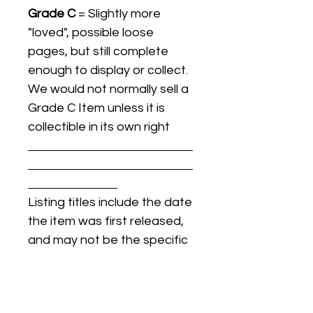
Grade C
= Slightly more
"loved", possible loose
pages, but still complete
enough to display or collect.
We would not normally sell a
Grade C Item unless it is
collectible in its own right
Listing titles include the date
the item was first released,
and may not be the specific
issue / print / manufacturing
date of the item for sale.
For details regarding