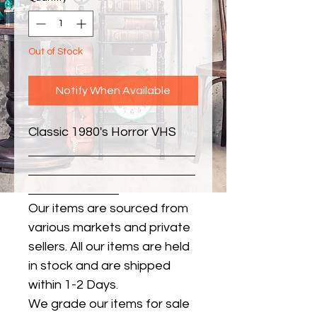
Out of Stock
Notify When Available
Classic 1980's Horror VHS
Our items are sourced from
various markets and private
sellers. All our items are held
in stock and are shipped
within 1-2 Days.
We grade our items for sale