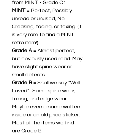
from MINT - Grade C :
MINT
= Perfect, Possibly
unread or unused, No
Creasing, fading, or foxing. (it
is very rare to find a MINT
retro item!).
Grade A
= Almost perfect,
but obviously used read. May
have slight spine wear or
small defects.
Grade B
= Shall we say "Well
Loved"... Some spine wear,
foxing, and edge wear.
Maybe even a name written
inside or an old price sticker.
Most of the items we find
are Grade B.