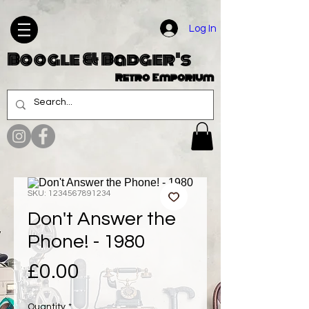
Log In
Boogle & Badger's
Retro Emporium
SKU: 1234567891234
Don't Answer the
Phone! - 1980
Price
£0.00
Quantity
*