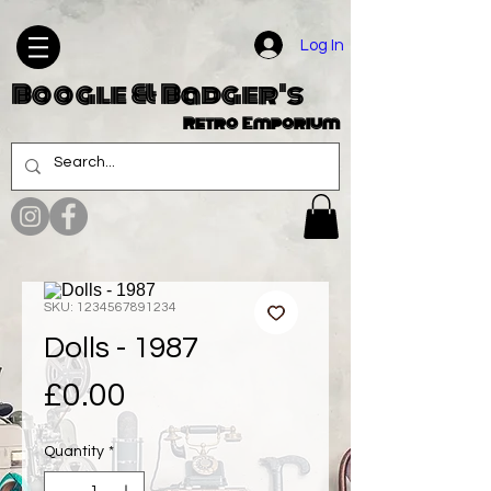
Log In
Boogle & Badger's
Retro Emporium
SKU: 1234567891234
Dolls - 1987
Price
£0.00
Quantity
*