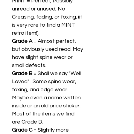
MINT
= Perfect, Possibly
unread or unused, No
Creasing, fading, or foxing. (it
is very rare to find a MINT
retro item!).
Grade A
= Almost perfect,
but obviously used read. May
have slight spine wear or
small defects.
Grade B
= Shall we say "Well
Loved"... Some spine wear,
foxing, and edge wear.
Maybe even a name written
inside or an old price sticker.
Most of the items we find
are Grade B.
Grade C
= Slightly more