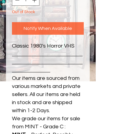
Out of Stock
Notify When Available
Classic 1980's Horror VHS
Our items are sourced from
various markets and private
sellers. All our items are held
in stock and are shipped
within 1-2 Days.
We grade our items for sale
from MINT - Grade C :