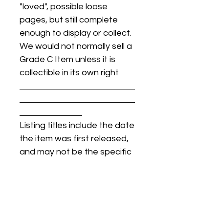
"loved", possible loose
pages, but still complete
enough to display or collect.
We would not normally sell a
Grade C Item unless it is
collectible in its own right
Listing titles include the date
the item was first released,
and may not be the specific
issue / print / manufacturing
date of the item for sale.
For details regarding
condition, specific issue /
print dates, or any other