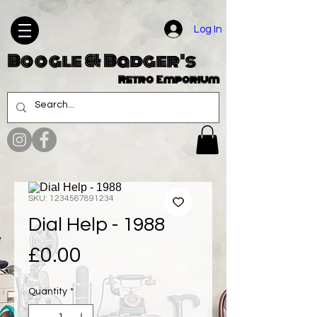
Log In
Boogle & Badger's
Retro Emporium
SKU: 1234567891234
Dial Help - 1988
Price
£0.00
Quantity
*