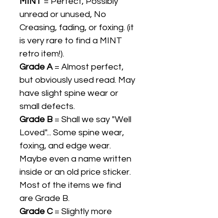
MINT
= Perfect, Possibly
unread or unused, No
Creasing, fading, or foxing. (it
is very rare to find a MINT
retro item!).
Grade A
= Almost perfect,
but obviously used read. May
have slight spine wear or
small defects.
Grade B
= Shall we say "Well
Loved"... Some spine wear,
foxing, and edge wear.
Maybe even a name written
inside or an old price sticker.
Most of the items we find
are Grade B.
Grade C
= Slightly more