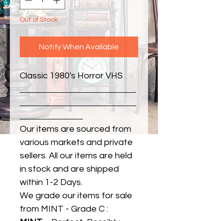
Out of Stock
Notify When Available
Classic 1980's Horror VHS
Our items are sourced from
various markets and private
sellers. All our items are held
in stock and are shipped
within 1-2 Days.
We grade our items for sale
from MINT - Grade C :