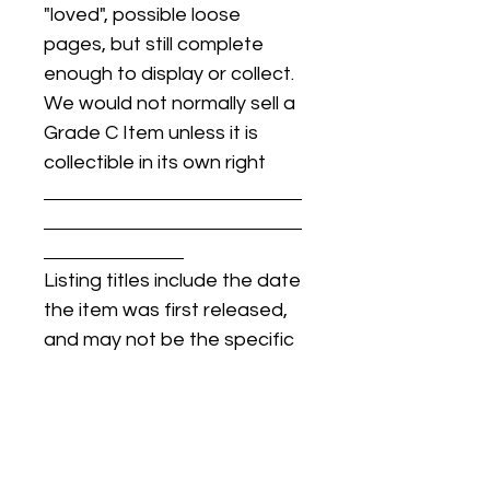
"loved", possible loose
pages, but still complete
enough to display or collect.
We would not normally sell a
Grade C Item unless it is
collectible in its own right
Listing titles include the date
the item was first released,
and may not be the specific
issue / print / manufacturing
date of the item for sale.
For details regarding
condition, specific issue /
print dates, or any other