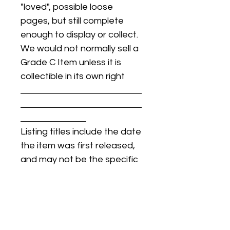
"loved", possible loose
pages, but still complete
enough to display or collect.
We would not normally sell a
Grade C Item unless it is
collectible in its own right
Listing titles include the date
the item was first released,
and may not be the specific
issue / print / manufacturing
date of the item for sale.
For details regarding
condition, specific issue /
print dates, or any other