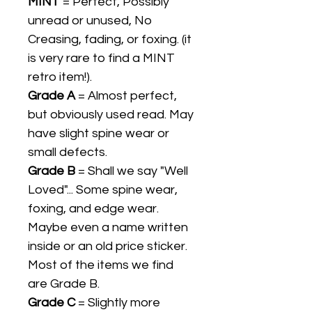
MINT
= Perfect, Possibly
unread or unused, No
Creasing, fading, or foxing. (it
is very rare to find a MINT
retro item!).
Grade A
= Almost perfect,
but obviously used read. May
have slight spine wear or
small defects.
Grade B
= Shall we say "Well
Loved"... Some spine wear,
foxing, and edge wear.
Maybe even a name written
inside or an old price sticker.
Most of the items we find
are Grade B.
Grade C
= Slightly more