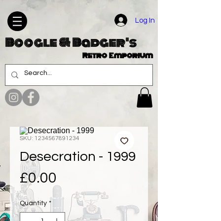
Log In
Boogle & Badger's
Retro Emporium
SKU: 1234567891234
Desecration - 1999
Price
£0.00
Quantity
*