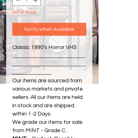
Out of Stock
Notify When Available
Classic 1990's Horror VHS
Our items are sourced from
various markets and private
sellers. All our items are held
in stock and are shipped
within 1-2 Days.
We grade our items for sale
from MINT - Grade C :