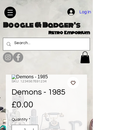
Log In
Boogle & Badger's
Retro Emporium
SKU: 1234567891234
Demons - 1985
Price
£0.00
Quantity
*