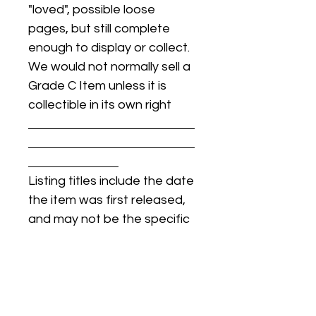
"loved", possible loose
pages, but still complete
enough to display or collect.
We would not normally sell a
Grade C Item unless it is
collectible in its own right
Listing titles include the date
the item was first released,
and may not be the specific
issue / print / manufacturing
date of the item for sale.
For details regarding
condition, specific issue /
print dates, or any other