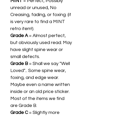
MINT
= Perfect, Possibly
unread or unused, No
Creasing, fading, or foxing. (it
is very rare to find a MINT
retro item!).
Grade A
= Almost perfect,
but obviously used read. May
have slight spine wear or
small defects.
Grade B
= Shall we say "Well
Loved"... Some spine wear,
foxing, and edge wear.
Maybe even a name written
inside or an old price sticker.
Most of the items we find
are Grade B.
Grade C
= Slightly more