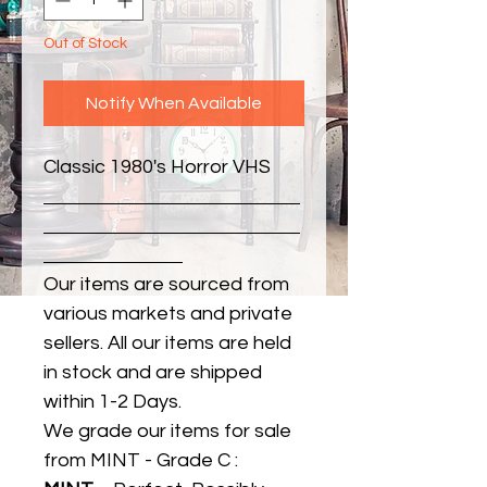
Out of Stock
Notify When Available
Classic 1980's Horror VHS
Our items are sourced from
various markets and private
sellers. All our items are held
in stock and are shipped
within 1-2 Days.
We grade our items for sale
from MINT - Grade C :