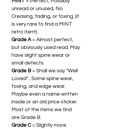
MINT
= Perfect, Possibly
unread or unused, No
Creasing, fading, or foxing. (it
is very rare to find a MINT
retro item!).
Grade A
= Almost perfect,
but obviously used read. May
have slight spine wear or
small defects.
Grade B
= Shall we say "Well
Loved"... Some spine wear,
foxing, and edge wear.
Maybe even a name written
inside or an old price sticker.
Most of the items we find
are Grade B.
Grade C
= Slightly more