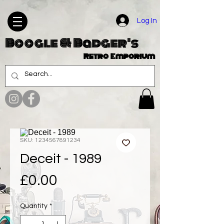
Log In
Boogle & Badger's
Retro Emporium
SKU: 1234567891234
Deceit - 1989
Price
£0.00
Quantity
*