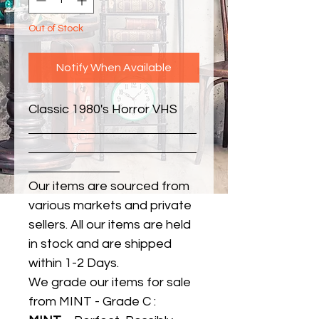
Out of Stock
Notify When Available
Classic 1980's Horror VHS
Our items are sourced from
various markets and private
sellers. All our items are held
in stock and are shipped
within 1-2 Days.
We grade our items for sale
from MINT - Grade C :