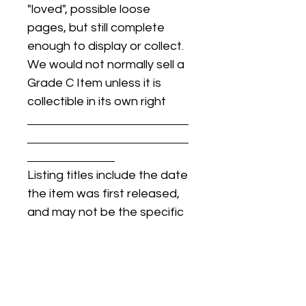
"loved", possible loose
pages, but still complete
enough to display or collect.
We would not normally sell a
Grade C Item unless it is
collectible in its own right
Listing titles include the date
the item was first released,
and may not be the specific
issue / print / manufacturing
date of the item for sale.
For details regarding
condition, specific issue /
print dates, or any other