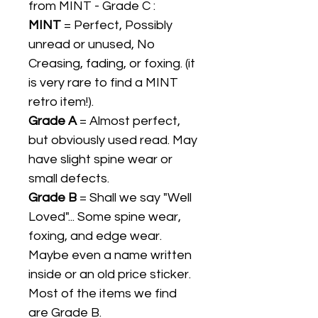
from MINT - Grade C :
MINT
= Perfect, Possibly
unread or unused, No
Creasing, fading, or foxing. (it
is very rare to find a MINT
retro item!).
Grade A
= Almost perfect,
but obviously used read. May
have slight spine wear or
small defects.
Grade B
= Shall we say "Well
Loved"... Some spine wear,
foxing, and edge wear.
Maybe even a name written
inside or an old price sticker.
Most of the items we find
are Grade B.