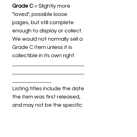
Grade C
= Slightly more
"loved", possible loose
pages, but still complete
enough to display or collect.
We would not normally sell a
Grade C Item unless it is
collectible in its own right
Listing titles include the date
the item was first released,
and may not be the specific
issue / print / manufacturing
date of the item for sale.
For details regarding