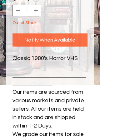
Out of Stock
Notify When Available
Classic 1980's Horror VHS
Our items are sourced from
various markets and private
sellers. All our items are held
in stock and are shipped
within 1-2 Days.
We grade our items for sale