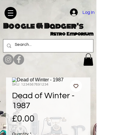
Log In
Boogle & Badger's
Retro Emporium
SKU: 1234567891234
Dead of Winter -
1987
Price
£0.00
Quantity
*