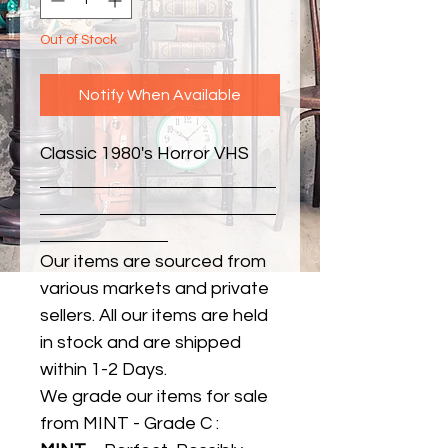
Out of Stock
Notify When Available
Classic 1980's Horror VHS
Our items are sourced from
various markets and private
sellers. All our items are held
in stock and are shipped
within 1-2 Days.
We grade our items for sale
from MINT - Grade C :