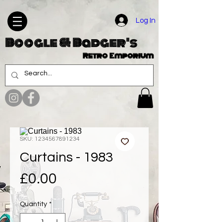
Log In
Boogle & Badger's
Retro Emporium
SKU: 1234567891234
Curtains - 1983
Price
£0.00
Quantity
*