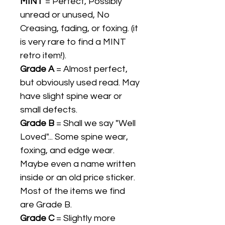
MINT
= Perfect, Possibly
unread or unused, No
Creasing, fading, or foxing. (it
is very rare to find a MINT
retro item!).
Grade A
= Almost perfect,
but obviously used read. May
have slight spine wear or
small defects.
Grade B
= Shall we say "Well
Loved"... Some spine wear,
foxing, and edge wear.
Maybe even a name written
inside or an old price sticker.
Most of the items we find
are Grade B.
Grade C
= Slightly more