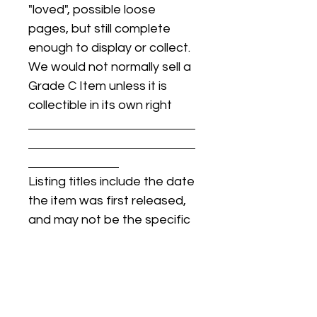
"loved", possible loose
pages, but still complete
enough to display or collect.
We would not normally sell a
Grade C Item unless it is
collectible in its own right
Listing titles include the date
the item was first released,
and may not be the specific
issue / print / manufacturing
date of the item for sale.
For details regarding
condition, specific issue /
print dates, or any other