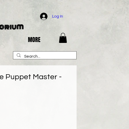
Log In
porium
MORE
he Puppet Master -
e