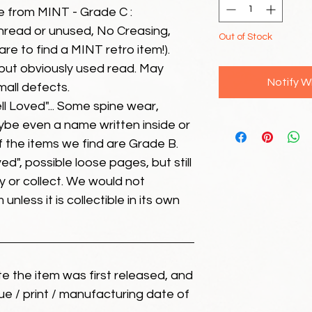
e from MINT - Grade C :
unread or unused, No Creasing,
Out of Stock
 rare to find a MINT retro item!).
but obviously used read. May
Notify W
mall defects.
ll Loved"... Some spine wear,
ybe even a name written inside or
of the items we find are Grade B.
ed", possible loose pages, but still
 or collect. We would not
unless it is collectible in its own
ate the item was first released, and
ue / print / manufacturing date of