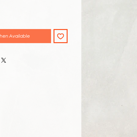
hen Available