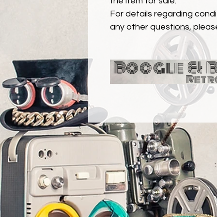
the item for sale.
For details regarding condit
any other questions, pleas