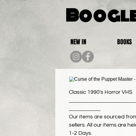
Boogle
NEW IN
BOOKS
Classic 1990's Horror VHS
Our items are sourced from
sellers. All our items are h
1-2 Days.