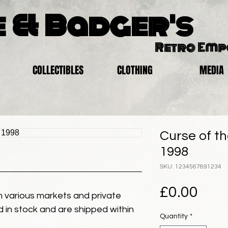
 & Badger's
Retro Em
COLLECTIBLES
CLOTHING
MEDIA
Curse of t
1998
SKU: 1234567891234
Pric
£0.00
 various markets and private
eld in stock and are shipped within
Quantity
*