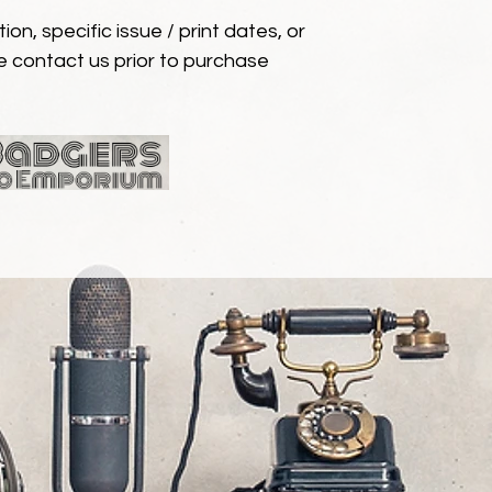
ion, specific issue / print dates, or
e contact us prior to purchase