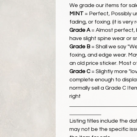
We grade our items for sal
MINT
= Perfect, Possibly 
fading, or foxing. (it is very
Grade A
= Almost perfect, 
have slight spine wear or s
Grade B
= Shall we say "We
foxing, and edge wear. Ma
an old price sticker. Most 
Grade C
= Slightly more "lov
complete enough to display
normally sell a Grade C Item 
right
Listing titles include the d
may not be the specific iss