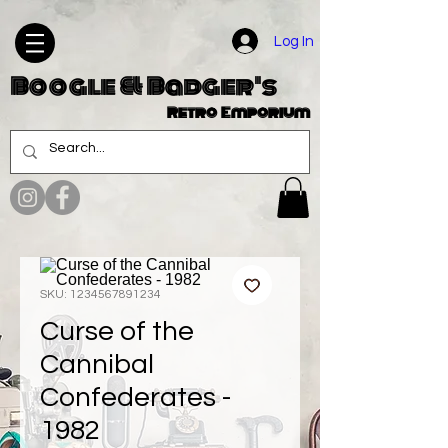
Log In
Boogle & Badger's
Retro Emporium
SKU: 1234567891234
Curse of the
Cannibal
Confederates -
1982