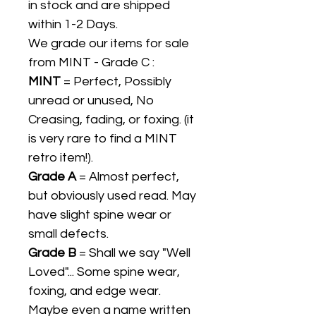
in stock and are shipped
within 1-2 Days.
We grade our items for sale
from MINT - Grade C :
MINT
= Perfect, Possibly
unread or unused, No
Creasing, fading, or foxing. (it
is very rare to find a MINT
retro item!).
Grade A
= Almost perfect,
but obviously used read. May
have slight spine wear or
small defects.
Grade B
= Shall we say "Well
Loved"... Some spine wear,
foxing, and edge wear.
Maybe even a name written