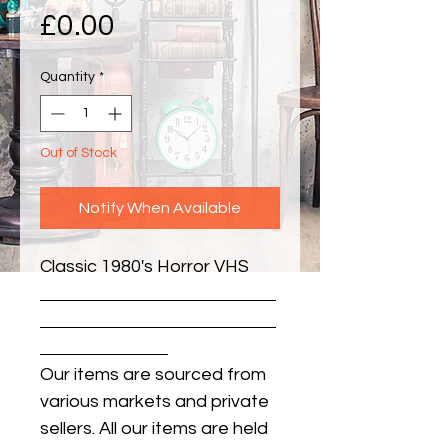
Price
£0.00
Quantity
*
Out of Stock
Notify When Available
Classic 1980's Horror VHS
Our items are sourced from
various markets and private
sellers. All our items are held