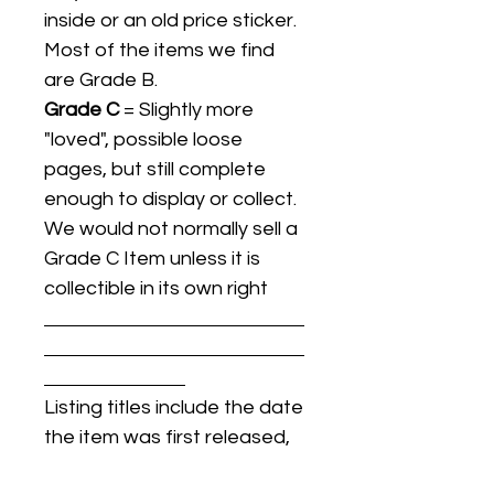
inside or an old price sticker.
Most of the items we find
are Grade B.
Grade C
= Slightly more
"loved", possible loose
pages, but still complete
enough to display or collect.
We would not normally sell a
Grade C Item unless it is
collectible in its own right
Listing titles include the date
the item was first released,
and may not be the specific