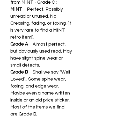
from MINT - Grade C :
MINT
= Perfect, Possibly
unread or unused, No
Creasing, fading, or foxing. (it
is very rare to find a MINT
retro item!).
Grade A
= Almost perfect,
but obviously used read. May
have slight spine wear or
small defects.
Grade B
= Shall we say "Well
Loved"... Some spine wear,
foxing, and edge wear.
Maybe even a name written
inside or an old price sticker.
Most of the items we find
are Grade B.