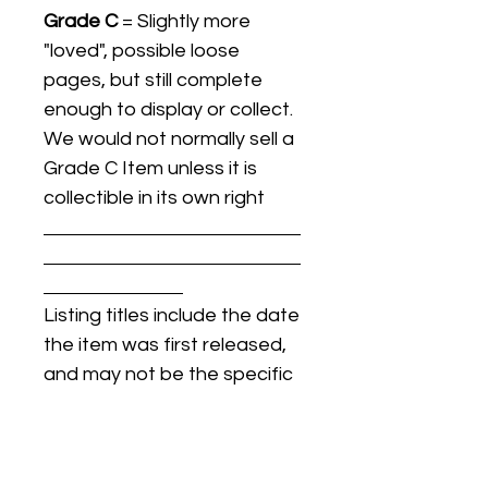
Grade C
= Slightly more
"loved", possible loose
pages, but still complete
enough to display or collect.
We would not normally sell a
Grade C Item unless it is
collectible in its own right
Listing titles include the date
the item was first released,
and may not be the specific
issue / print / manufacturing
date of the item for sale.
For details regarding