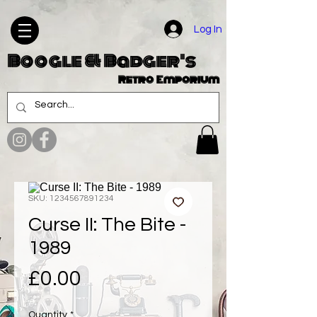
Log In
Boogle & Badger's
Retro Emporium
SKU: 1234567891234
Curse II: The Bite -
1989
Price
£0.00
Quantity
*