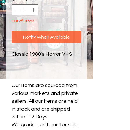
Out of Stock
Notify When Available
Classic 1980's Horror VHS
Our items are sourced from
various markets and private
sellers. All our items are held
in stock and are shipped
within 1-2 Days.
We grade our items for sale