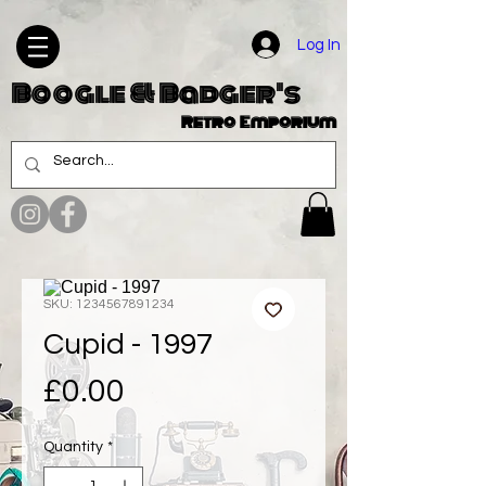
Log In
Boogle & Badger's
Retro Emporium
SKU: 1234567891234
Cupid - 1997
Price
£0.00
Quantity
*