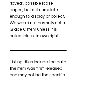
"loved", possible loose
pages, but still complete
enough to display or collect.
We would not normally sell a
Grade C Item unless it is
collectible in its own right
Listing titles include the date
the item was first released,
and may not be the specific
issue / print / manufacturing
date of the item for sale.
For details regarding
condition, specific issue /
print dates, or any other