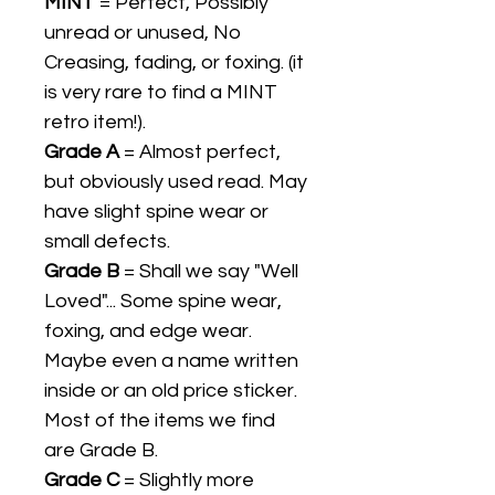
MINT
= Perfect, Possibly
unread or unused, No
Creasing, fading, or foxing. (it
is very rare to find a MINT
retro item!).
Grade A
= Almost perfect,
but obviously used read. May
have slight spine wear or
small defects.
Grade B
= Shall we say "Well
Loved"... Some spine wear,
foxing, and edge wear.
Maybe even a name written
inside or an old price sticker.
Most of the items we find
are Grade B.
Grade C
= Slightly more