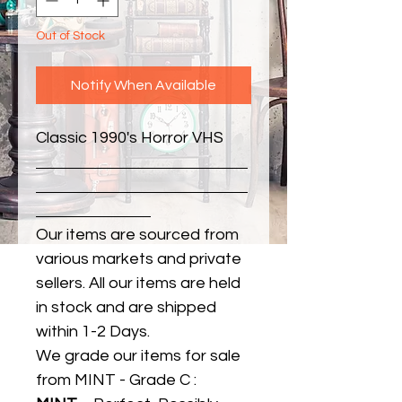
Out of Stock
Notify When Available
Classic 1990's Horror VHS
Our items are sourced from
various markets and private
sellers. All our items are held
in stock and are shipped
within 1-2 Days.
We grade our items for sale
from MINT - Grade C :