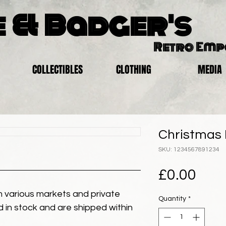
 & Badger's
Retro Em
COLLECTIBLES
CLOTHING
MEDIA
Christmas E
SKU: 1234567891234
Pric
£0.00
 various markets and private
Quantity
*
eld in stock and are shipped within