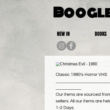
Boogle
NEW IN
BOOKS
Classic 1980's Horror VHS
Our items are sourced from
sellers. All our items are h
1-2 Days.