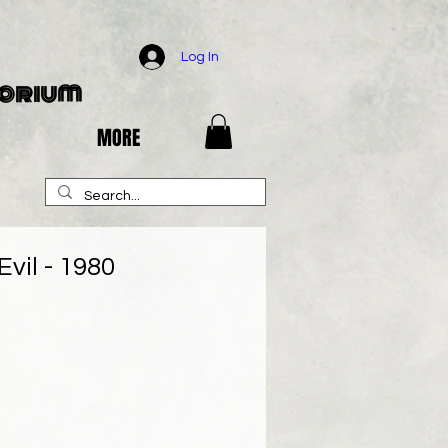
Log In
porium
MORE
vil - 1980
e