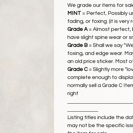
We grade our items for sal
MINT
= Perfect, Possibly 
fading, or foxing. (it is very
Grade A
= Almost perfect, 
have slight spine wear or s
Grade B
= Shall we say "We
foxing, and edge wear. Ma
an old price sticker. Most 
Grade C
= Slightly more "lov
complete enough to display
normally sell a Grade C Item 
right
Listing titles include the d
may not be the specific iss