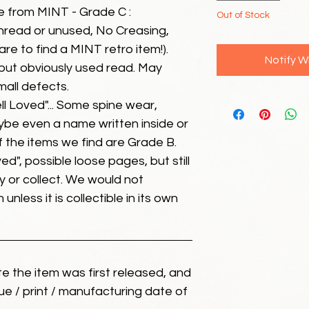
e from MINT - Grade C :
Out of Stock
unread or unused, No Creasing,
 rare to find a MINT retro item!).
Notify W
but obviously used read. May
mall defects.
ll Loved"... Some spine wear,
ybe even a name written inside or
of the items we find are Grade B.
ed", possible loose pages, but still
 or collect. We would not
unless it is collectible in its own
ate the item was first released, and
ue / print / manufacturing date of