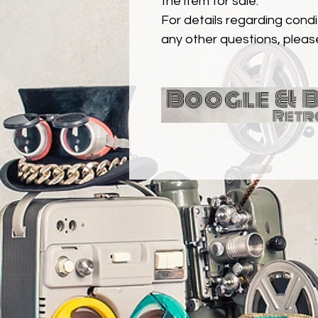
the item for sale.
For details regarding condit
any other questions, pleas