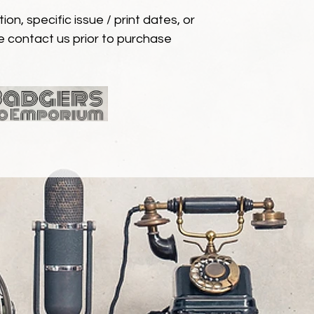
ion, specific issue / print dates, or
e contact us prior to purchase