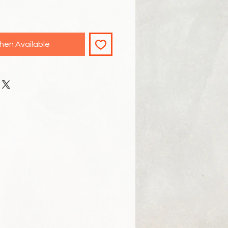
hen Available