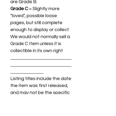
are Grade B.
Grade C
= Slightly more
"loved", possible loose
pages, but still complete
enough to display or collect.
We would not normally sell a
Grade C Item unless it is
collectible in its own right
Listing titles include the date
the item was first released,
and may not be the specific
issue / print / manufacturing
date of the item for sale.
For details regarding