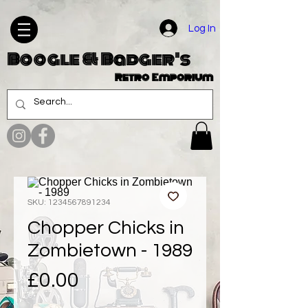
Log In
Boogle & Badger's
Retro Emporium
SKU: 1234567891234
Chopper Chicks in
Zombietown - 1989
Price
£0.00