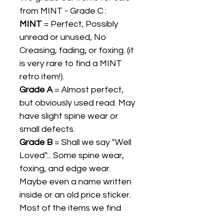
from MINT - Grade C :
MINT
= Perfect, Possibly
unread or unused, No
Creasing, fading, or foxing. (it
is very rare to find a MINT
retro item!).
Grade A
= Almost perfect,
but obviously used read. May
have slight spine wear or
small defects.
Grade B
= Shall we say "Well
Loved"... Some spine wear,
foxing, and edge wear.
Maybe even a name written
inside or an old price sticker.
Most of the items we find