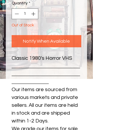
Quantity
*
Out of Stock
Notify When Available
Classic 1980's Horror VHS
Our items are sourced from
various markets and private
sellers. All our items are held
in stock and are shipped
within 1-2 Days.
We grade our items for sale