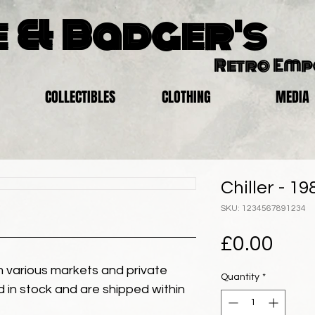
 & Badger's
Retro Em
COLLECTIBLES
CLOTHING
MEDIA
Chiller - 19
SKU: 1234567891234
Pric
£0.00
 various markets and private
Quantity
*
eld in stock and are shipped within