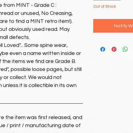
e from MINT - Grade C :
Out of Stock
unread or unused, No Creasing,
 rare to find a MINT retro item!).
Notify W
but obviously used read. May
mall defects.
ll Loved"... Some spine wear,
ybe even a name written inside or
of the items we find are Grade B.
ed", possible loose pages, but still
 or collect. We would not
unless it is collectible in its own
ate the item was first released, and
ue / print / manufacturing date of