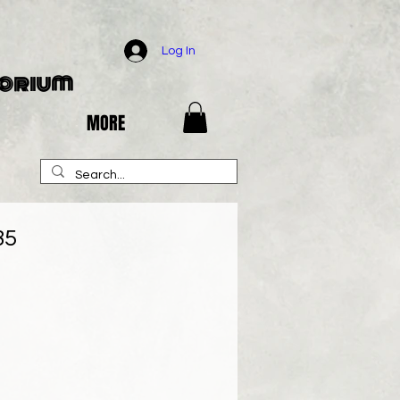
Log In
porium
MORE
85
e