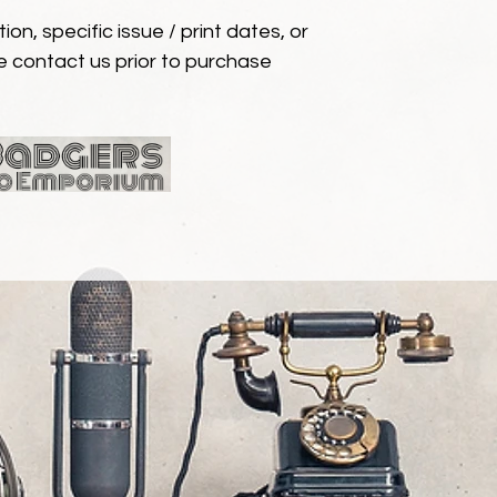
ion, specific issue / print dates, or
e contact us prior to purchase