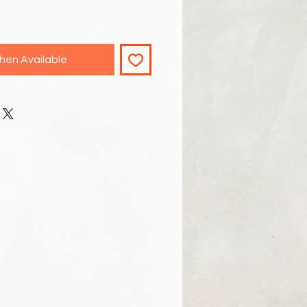
hen Available