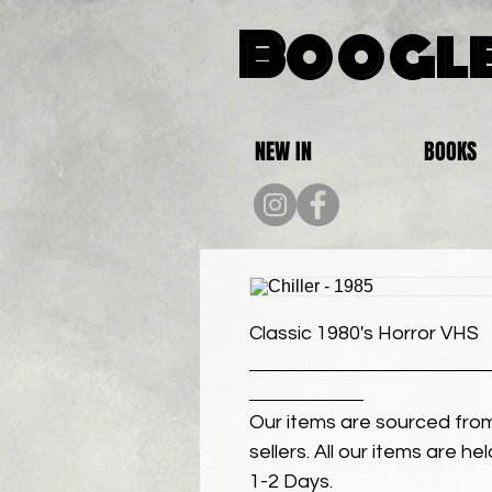
Boogle
NEW IN
BOOKS
Classic 1980's Horror VHS
Our items are sourced from
sellers. All our items are h
1-2 Days.