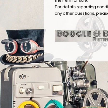
the item for sale.
For details regarding condit
any other questions, pleas