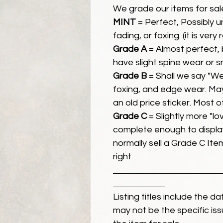
We grade our items for sal
MINT
= Perfect, Possibly 
fading, or foxing. (it is very
Grade A
= Almost perfect, 
have slight spine wear or s
Grade B
= Shall we say "We
foxing, and edge wear. Ma
an old price sticker. Most 
Grade C
= Slightly more "lov
complete enough to display
normally sell a Grade C Item 
right
Listing titles include the d
may not be the specific iss