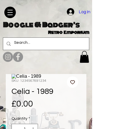
Log In
Boogle & Badger's
Retro Emporium
SKU: 1234567891234
Celia - 1989
Price
£0.00
Quantity
*