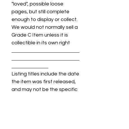
"loved", possible loose
pages, but still complete
enough to display or collect.
We would not normally sell a
Grade C Item unless it is
collectible in its own right
Listing titles include the date
the item was first released,
and may not be the specific
issue / print / manufacturing
date of the item for sale.
For details regarding
condition, specific issue /
print dates, or any other