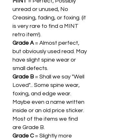
MINT
= Perfect, Possibly
unread or unused, No
Creasing, fading, or foxing. (it
is very rare to find a MINT
retro item!).
Grade A
= Almost perfect,
but obviously used read. May
have slight spine wear or
small defects.
Grade B
= Shall we say "Well
Loved"... Some spine wear,
foxing, and edge wear.
Maybe even a name written
inside or an old price sticker.
Most of the items we find
are Grade B.
Grade C
= Slightly more