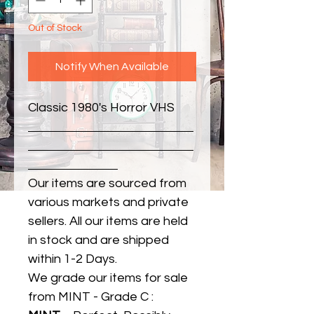
Out of Stock
Notify When Available
Classic 1980's Horror VHS
Our items are sourced from
various markets and private
sellers. All our items are held
in stock and are shipped
within 1-2 Days.
We grade our items for sale
from MINT - Grade C :