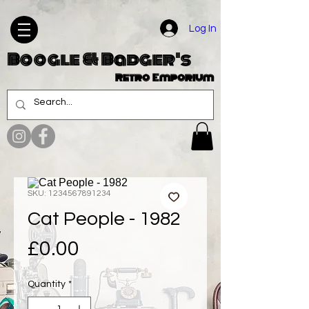
Log In
Boogle & Badger's
Retro Emporium
SKU: 1234567891234
Cat People - 1982
Price
£0.00
Quantity
*