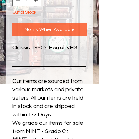
Out of Stock
Notify When Available
Classic 1980's Horror VHS
Our items are sourced from
various markets and private
sellers. All our items are held
in stock and are shipped
within 1-2 Days.
We grade our items for sale
from MINT - Grade C :