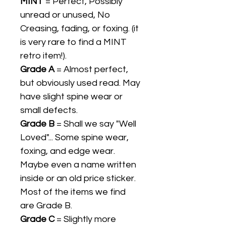
MINT
= Perfect, Possibly
unread or unused, No
Creasing, fading, or foxing. (it
is very rare to find a MINT
retro item!).
Grade A
= Almost perfect,
but obviously used read. May
have slight spine wear or
small defects.
Grade B
= Shall we say "Well
Loved"... Some spine wear,
foxing, and edge wear.
Maybe even a name written
inside or an old price sticker.
Most of the items we find
are Grade B.
Grade C
= Slightly more