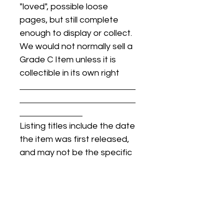
"loved", possible loose
pages, but still complete
enough to display or collect.
We would not normally sell a
Grade C Item unless it is
collectible in its own right
Listing titles include the date
the item was first released,
and may not be the specific
issue / print / manufacturing
date of the item for sale.
For details regarding
condition, specific issue /
print dates, or any other