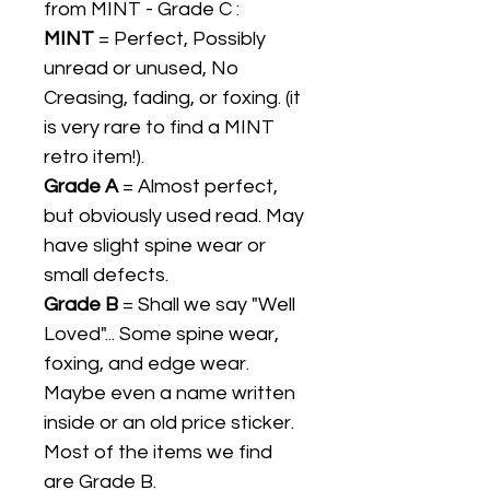
from MINT - Grade C :
MINT
= Perfect, Possibly
unread or unused, No
Creasing, fading, or foxing. (it
is very rare to find a MINT
retro item!).
Grade A
= Almost perfect,
but obviously used read. May
have slight spine wear or
small defects.
Grade B
= Shall we say "Well
Loved"... Some spine wear,
foxing, and edge wear.
Maybe even a name written
inside or an old price sticker.
Most of the items we find
are Grade B.