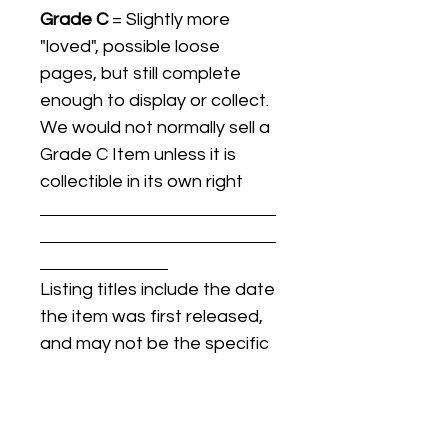
Grade C
= Slightly more
"loved", possible loose
pages, but still complete
enough to display or collect.
We would not normally sell a
Grade C Item unless it is
collectible in its own right
Listing titles include the date
the item was first released,
and may not be the specific
issue / print / manufacturing
date of the item for sale.
For details regarding