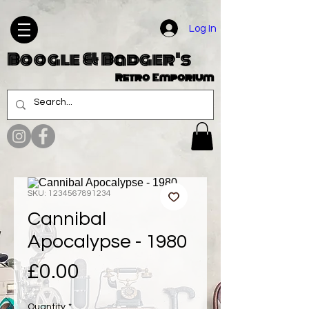
Log In
Boogle & Badger's
Retro Emporium
SKU: 1234567891234
Cannibal
Apocalypse - 1980
Price
£0.00
Quantity
*