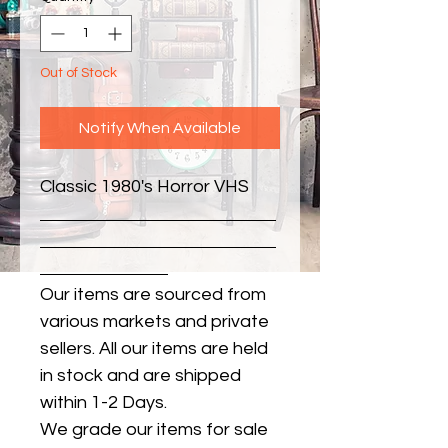
Out of Stock
Notify When Available
Classic 1980's Horror VHS
Our items are sourced from
various markets and private
sellers. All our items are held
in stock and are shipped
within 1-2 Days.
We grade our items for sale