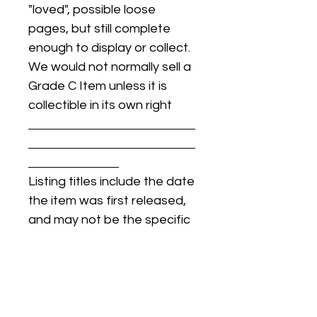
"loved", possible loose
pages, but still complete
enough to display or collect.
We would not normally sell a
Grade C Item unless it is
collectible in its own right
Listing titles include the date
the item was first released,
and may not be the specific
issue / print / manufacturing
date of the item for sale.
For details regarding
condition, specific issue /
print dates, or any other