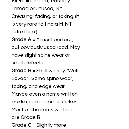
MINT
= Perfect, Possibly
unread or unused, No
Creasing, fading, or foxing. (it
is very rare to find a MINT
retro item!).
Grade A
= Almost perfect,
but obviously used read. May
have slight spine wear or
small defects.
Grade B
= Shall we say "Well
Loved"... Some spine wear,
foxing, and edge wear.
Maybe even a name written
inside or an old price sticker.
Most of the items we find
are Grade B.
Grade C
= Slightly more