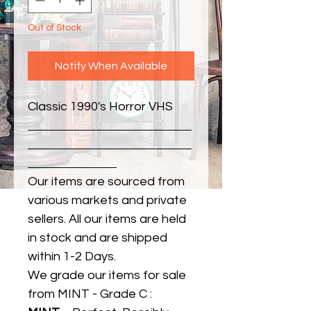
Out of Stock
Notify When Available
Classic 1990's Horror VHS
Our items are sourced from
various markets and private
sellers. All our items are held
in stock and are shipped
within 1-2 Days.
We grade our items for sale
from MINT - Grade C :