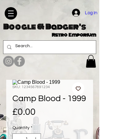
Log In
Boogle & Badger's
Retro Emporium
SKU: 1234567891234
Camp Blood - 1999
Price
£0.00
Quantity
*