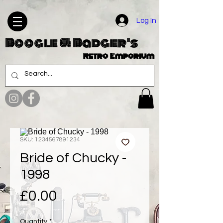
Log In
Boogle & Badger's
Retro Emporium
SKU: 1234567891234
Bride of Chucky -
1998
Price
£0.00
Quantity
*