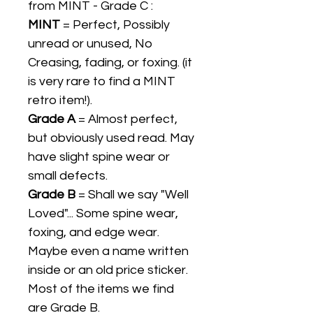
from MINT - Grade C :
MINT
= Perfect, Possibly
unread or unused, No
Creasing, fading, or foxing. (it
is very rare to find a MINT
retro item!).
Grade A
= Almost perfect,
but obviously used read. May
have slight spine wear or
small defects.
Grade B
= Shall we say "Well
Loved"... Some spine wear,
foxing, and edge wear.
Maybe even a name written
inside or an old price sticker.
Most of the items we find
are Grade B.