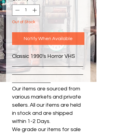
Out of Stock
Notify When Available
Classic 1990's Horror VHS
Our items are sourced from
various markets and private
sellers. All our items are held
in stock and are shipped
within 1-2 Days.
We grade our items for sale