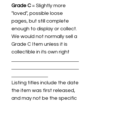
Grade C
= Slightly more
"loved", possible loose
pages, but still complete
enough to display or collect.
We would not normally sell a
Grade C Item unless it is
collectible in its own right
Listing titles include the date
the item was first released,
and may not be the specific
issue / print / manufacturing
date of the item for sale.
For details regarding