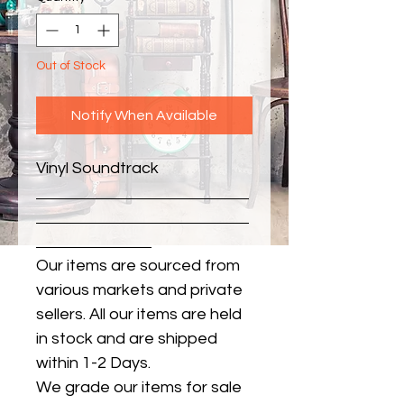
Out of Stock
Notify When Available
Vinyl Soundtrack
Our items are sourced from
various markets and private
sellers. All our items are held
in stock and are shipped
within 1-2 Days.
We grade our items for sale