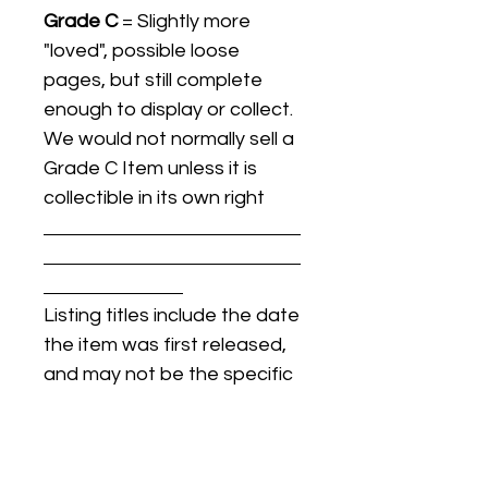
Grade C
= Slightly more
"loved", possible loose
pages, but still complete
enough to display or collect.
We would not normally sell a
Grade C Item unless it is
collectible in its own right
Listing titles include the date
the item was first released,
and may not be the specific
issue / print / manufacturing
date of the item for sale.
For details regarding