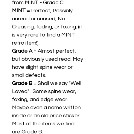
from MINT - Grade C :
MINT
= Perfect, Possibly
unread or unused, No
Creasing, fading, or foxing. (it
is very rare to find a MINT
retro item!).
Grade A
= Almost perfect,
but obviously used read. May
have slight spine wear or
small defects.
Grade B
= Shall we say "Well
Loved"... Some spine wear,
foxing, and edge wear.
Maybe even a name written
inside or an old price sticker.
Most of the items we find
are Grade B.