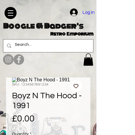
Log In
Boogle & Badger's
Retro Emporium
SKU: 1234567891234
Boyz N The Hood -
1991
Price
£0.00
Quantity
*