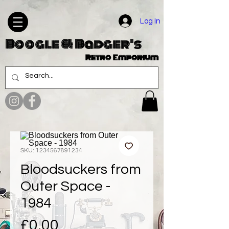
Log In
Boogle & Badger's
Retro Emporium
SKU: 1234567891234
Bloodsuckers from
Outer Space -
1984
Price
£0.00