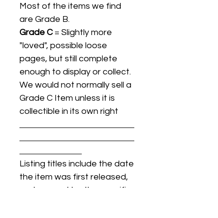
Most of the items we find
are Grade B.
Grade C
= Slightly more
"loved", possible loose
pages, but still complete
enough to display or collect.
We would not normally sell a
Grade C Item unless it is
collectible in its own right
Listing titles include the date
the item was first released,
and may not be the specific
issue / print / manufacturing
date of the item for sale.