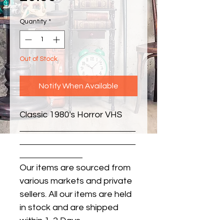
Quantity
*
Out of Stock
Notify When Available
Classic 1980's Horror VHS
Our items are sourced from
various markets and private
sellers. All our items are held
in stock and are shipped