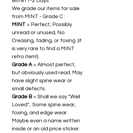
within 1-2 Days.
We grade our items for sale
from MINT - Grade C :
MINT
= Perfect, Possibly
unread or unused, No
Creasing, fading, or foxing. (it
is very rare to find a MINT
retro item!).
Grade A
= Almost perfect,
but obviously used read. May
have slight spine wear or
small defects.
Grade B
= Shall we say "Well
Loved"... Some spine wear,
foxing, and edge wear.
Maybe even a name written
inside or an old price sticker.