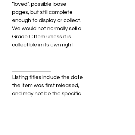
"loved", possible loose
pages, but still complete
enough to display or collect.
We would not normally sell a
Grade C Item unless it is
collectible in its own right
Listing titles include the date
the item was first released,
and may not be the specific
issue / print / manufacturing
date of the item for sale.
For details regarding
condition, specific issue /
print dates, or any other