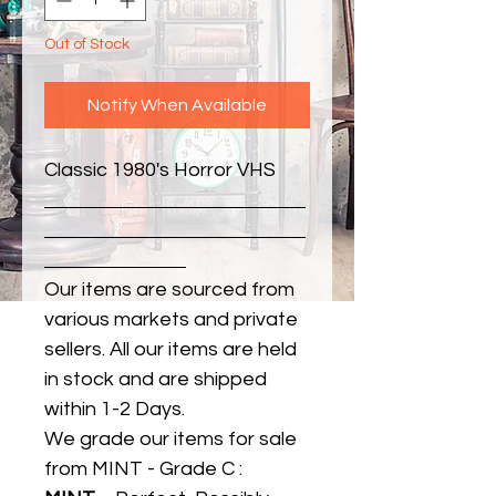
Out of Stock
Notify When Available
Classic 1980's Horror VHS
Our items are sourced from
various markets and private
sellers. All our items are held
in stock and are shipped
within 1-2 Days.
We grade our items for sale
from MINT - Grade C :