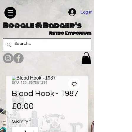
Log In
Boogle & Badger's
Retro Emporium
SKU: 1234567891234
Blood Hook - 1987
Price
£0.00
Quantity
*