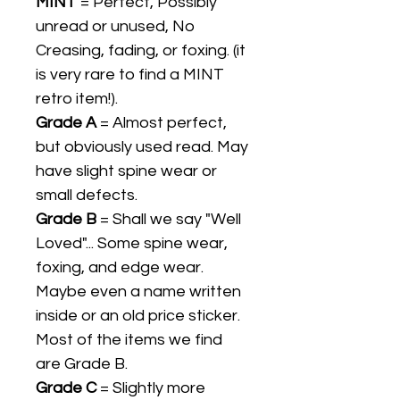
MINT
= Perfect, Possibly
unread or unused, No
Creasing, fading, or foxing. (it
is very rare to find a MINT
retro item!).
Grade A
= Almost perfect,
but obviously used read. May
have slight spine wear or
small defects.
Grade B
= Shall we say "Well
Loved"... Some spine wear,
foxing, and edge wear.
Maybe even a name written
inside or an old price sticker.
Most of the items we find
are Grade B.
Grade C
= Slightly more