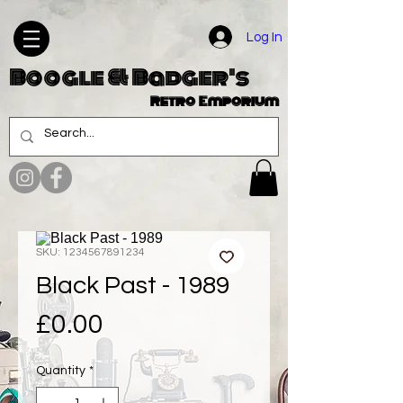
Log In
Boogle & Badger's
Retro Emporium
SKU: 1234567891234
Black Past - 1989
Price
£0.00
Quantity
*