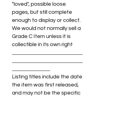
"loved", possible loose
pages, but still complete
enough to display or collect.
We would not normally sell a
Grade C Item unless it is
collectible in its own right
Listing titles include the date
the item was first released,
and may not be the specific
issue / print / manufacturing
date of the item for sale.
For details regarding
condition, specific issue /
print dates, or any other