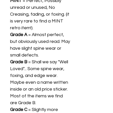
MINT
= Perfect, Possibly
unread or unused, No
Creasing, fading, or foxing. (it
is very rare to find a MINT
retro item!).
Grade A
= Almost perfect,
but obviously used read. May
have slight spine wear or
small defects.
Grade B
= Shall we say "Well
Loved"... Some spine wear,
foxing, and edge wear.
Maybe even a name written
inside or an old price sticker.
Most of the items we find
are Grade B.
Grade C
= Slightly more