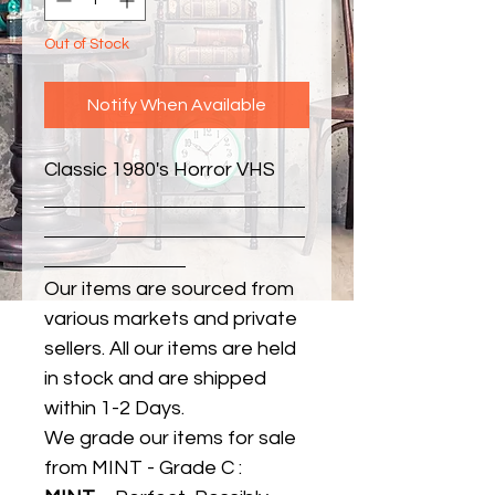
Out of Stock
Notify When Available
Classic 1980's Horror VHS
Our items are sourced from
various markets and private
sellers. All our items are held
in stock and are shipped
within 1-2 Days.
We grade our items for sale
from MINT - Grade C :