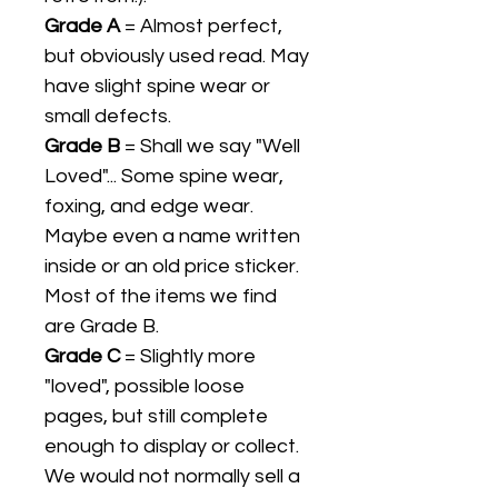
Grade A
= Almost perfect,
but obviously used read. May
have slight spine wear or
small defects.
Grade B
= Shall we say "Well
Loved"... Some spine wear,
foxing, and edge wear.
Maybe even a name written
inside or an old price sticker.
Most of the items we find
are Grade B.
Grade C
= Slightly more
"loved", possible loose
pages, but still complete
enough to display or collect.
We would not normally sell a