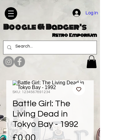
Log In
Boogle & Badger's
Retro Emporium
SKU: 1234567891234
Battle Girl: The
Living Dead in
Tokyo Bay - 1992
Price
£0.00