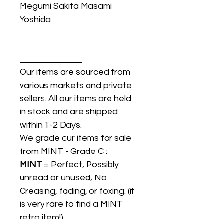
Megumi Sakita Masami
Yoshida
Our items are sourced from
various markets and private
sellers. All our items are held
in stock and are shipped
within 1-2 Days.
We grade our items for sale
from MINT - Grade C :
MINT
= Perfect, Possibly
unread or unused, No
Creasing, fading, or foxing. (it
is very rare to find a MINT
retro item!).