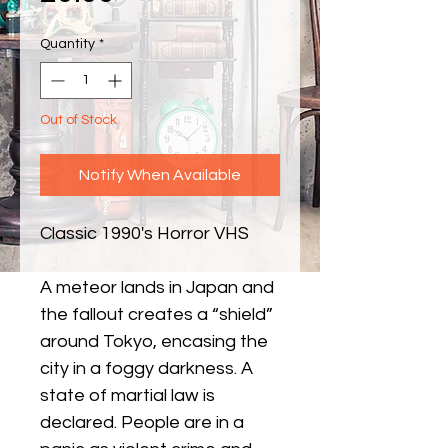
Quantity
*
Out of Stock
Notify When Available
Classic 1990's Horror VHS
A meteor lands in Japan and
the fallout creates a “shield”
around Tokyo, encasing the
city in a foggy darkness. A
state of martial law is
declared. People are in a