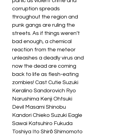
panic as violent crime and
corruption spreads
throughout the region and
punk gangs are ruling the
streets. As if things weren’t
bad enough, a chemical
reaction from the meteor
unleashes a deadly virus and
now the dead are coming
back to life as flesh-eating
zombies! Cast Cutie Suzuki
Keralino Sandorovich Ryo
Narushima Kenji Ohtsuki
Devil Masami Shinobu
Kandori Chieko Suzuki Eagle
Sawai Katsuhiro Fukuda
Toshiya Ito Shirō Shimomoto