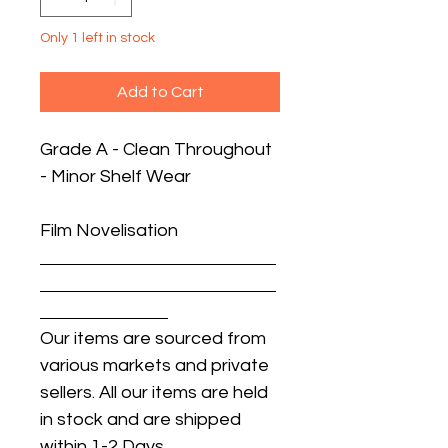
Only 1 left in stock
Add to Cart
Grade A - Clean Throughout
- Minor Shelf Wear
Film Novelisation
Our items are sourced from
various markets and private
sellers. All our items are held
in stock and are shipped
within 1-2 Days.