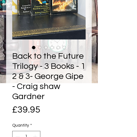
Back to the Future
Trilogy - 3 Books - 1
2 & 3- George Gipe
- Craig shaw
Gardner
Price
£39.95
Quantity
*