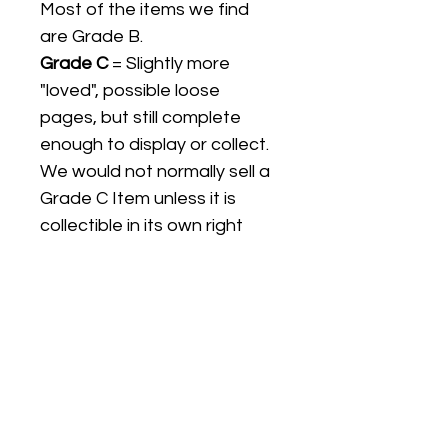
Most of the items we find
are Grade B.
Grade C
= Slightly more
"loved", possible loose
pages, but still complete
enough to display or collect.
We would not normally sell a
Grade C Item unless it is
collectible in its own right
Listing titles include the date
the item was first released,
and may not be the specific
issue / print / manufacturing
date of the item for sale.