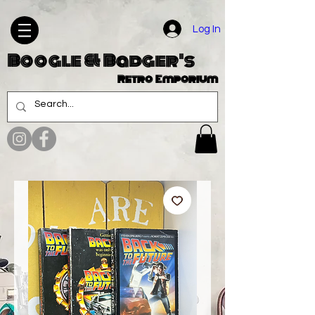
Log In
Boogle & Badger's
Retro Emporium