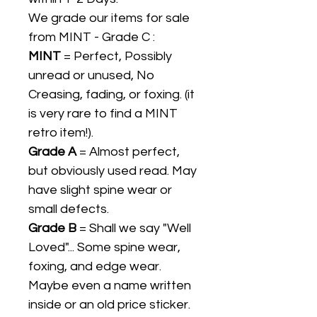
We grade our items for sale
from MINT - Grade C :
MINT
= Perfect, Possibly
unread or unused, No
Creasing, fading, or foxing. (it
is very rare to find a MINT
retro item!).
Grade A
= Almost perfect,
but obviously used read. May
have slight spine wear or
small defects.
Grade B
= Shall we say "Well
Loved"... Some spine wear,
foxing, and edge wear.
Maybe even a name written
inside or an old price sticker.