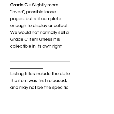
Grade C
= Slightly more
"loved", possible loose
pages, but still complete
enough to display or collect.
We would not normally sell a
Grade C Item unless it is
collectible in its own right
Listing titles include the date
the item was first released,
and may not be the specific
issue / print / manufacturing
date of the item for sale.
For details regarding