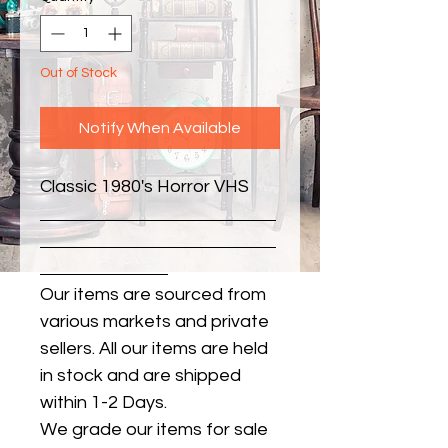
Out of Stock
Notify When Available
Classic 1980's Horror VHS
Our items are sourced from
various markets and private
sellers. All our items are held
in stock and are shipped
within 1-2 Days.
We grade our items for sale