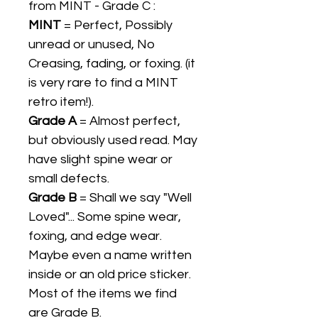
from MINT - Grade C :
MINT
= Perfect, Possibly
unread or unused, No
Creasing, fading, or foxing. (it
is very rare to find a MINT
retro item!).
Grade A
= Almost perfect,
but obviously used read. May
have slight spine wear or
small defects.
Grade B
= Shall we say "Well
Loved"... Some spine wear,
foxing, and edge wear.
Maybe even a name written
inside or an old price sticker.
Most of the items we find
are Grade B.