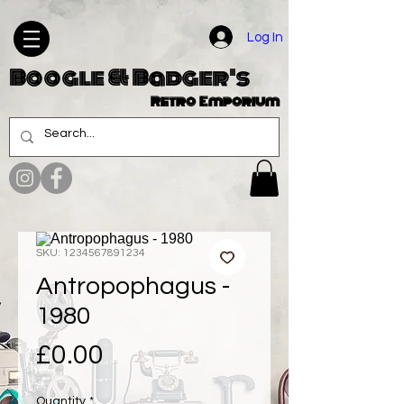
Log In
Boogle & Badger's
Retro Emporium
SKU: 1234567891234
Antropophagus -
1980
Price
£0.00
Quantity
*