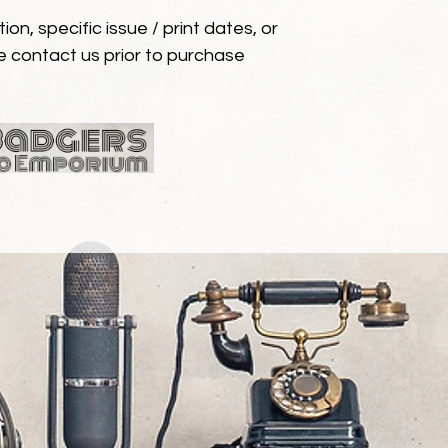
ion, specific issue / print dates, or
e contact us prior to purchase