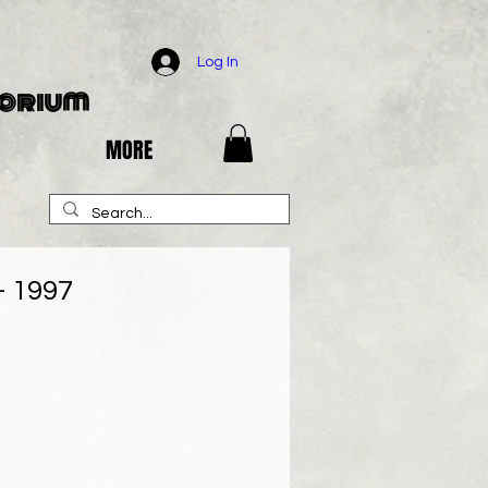
Log In
porium
MORE
 1997
e