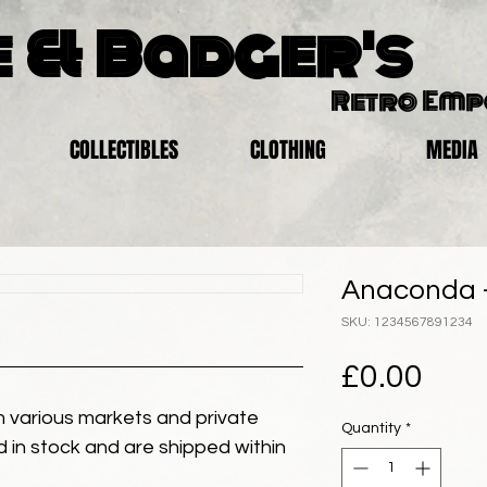
 & Badger's
Retro Em
COLLECTIBLES
CLOTHING
MEDIA
Anaconda -
SKU: 1234567891234
Pric
£0.00
 various markets and private
Quantity
*
eld in stock and are shipped within