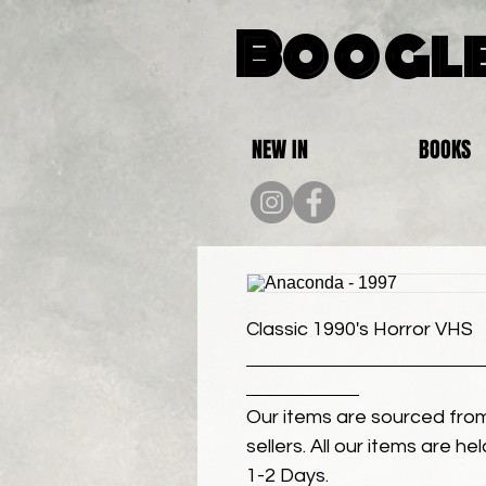
Boogle
NEW IN
BOOKS
Classic 1990's Horror VHS
Our items are sourced from
sellers. All our items are h
1-2 Days.