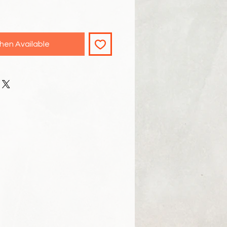
hen Available