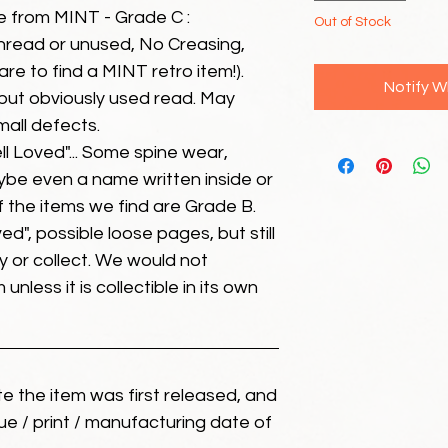
e from MINT - Grade C :
Out of Stock
unread or unused, No Creasing,
 rare to find a MINT retro item!).
Notify W
but obviously used read. May
mall defects.
ll Loved"... Some spine wear,
ybe even a name written inside or
of the items we find are Grade B.
ed", possible loose pages, but still
 or collect. We would not
unless it is collectible in its own
ate the item was first released, and
ue / print / manufacturing date of