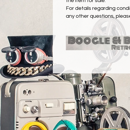
the item for sale.
For details regarding condit
any other questions, pleas