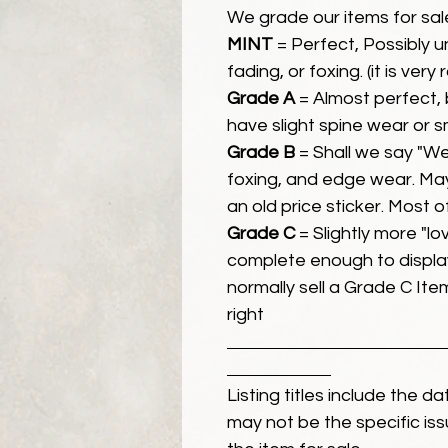
We grade our items for sal
MINT
= Perfect, Possibly 
fading, or foxing. (it is very
Grade A
= Almost perfect, 
have slight spine wear or s
Grade B
= Shall we say "We
foxing, and edge wear. Ma
an old price sticker. Most 
Grade C
= Slightly more "lov
complete enough to display
normally sell a Grade C Item 
right
Listing titles include the d
may not be the specific iss