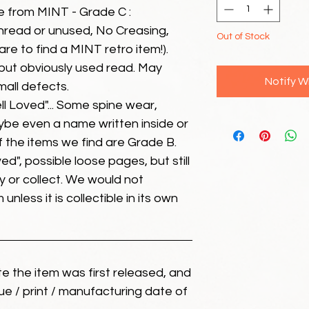
e from MINT - Grade C :
unread or unused, No Creasing,
Out of Stock
 rare to find a MINT retro item!).
but obviously used read. May
Notify W
mall defects.
ll Loved"... Some spine wear,
ybe even a name written inside or
of the items we find are Grade B.
ed", possible loose pages, but still
 or collect. We would not
unless it is collectible in its own
ate the item was first released, and
ue / print / manufacturing date of