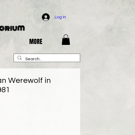
Log In
porium
MORE
n Werewolf in
981
e