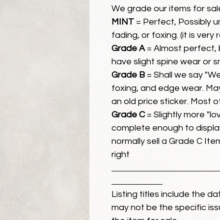
We grade our items for sal
MINT
= Perfect, Possibly 
fading, or foxing. (it is very
Grade A
= Almost perfect, 
have slight spine wear or s
Grade B
= Shall we say "We
foxing, and edge wear. Ma
an old price sticker. Most 
Grade C
= Slightly more "lov
complete enough to display
normally sell a Grade C Item 
right
Listing titles include the d
may not be the specific iss