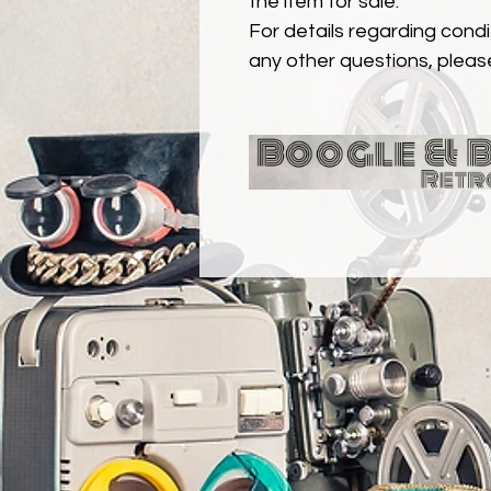
the item for sale.
For details regarding condit
any other questions, pleas