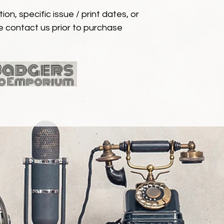
ion, specific issue / print dates, or
e contact us prior to purchase