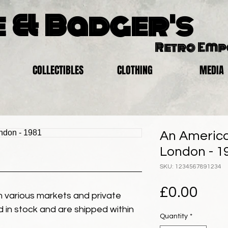
 & Badger's
Retro Em
COLLECTIBLES
CLOTHING
MEDIA
An America
London - 1
SKU: 1234567891234
Pric
£0.00
 various markets and private
eld in stock and are shipped within
Quantity
*