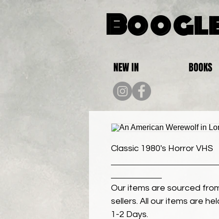
Boogle
NEW IN
BOOKS
Classic 1980's Horror VHS
Our items are sourced from
sellers. All our items are h
1-2 Days.