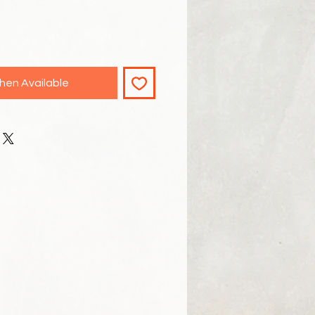
hen Available