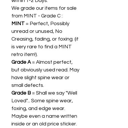
within 1-2 Days.
We grade our items for sale
from MINT - Grade C :
MINT
= Perfect, Possibly
unread or unused, No
Creasing, fading, or foxing. (it
is very rare to find a MINT
retro item!).
Grade A
= Almost perfect,
but obviously used read. May
have slight spine wear or
small defects.
Grade B
= Shall we say "Well
Loved"... Some spine wear,
foxing, and edge wear.
Maybe even a name written
inside or an old price sticker.