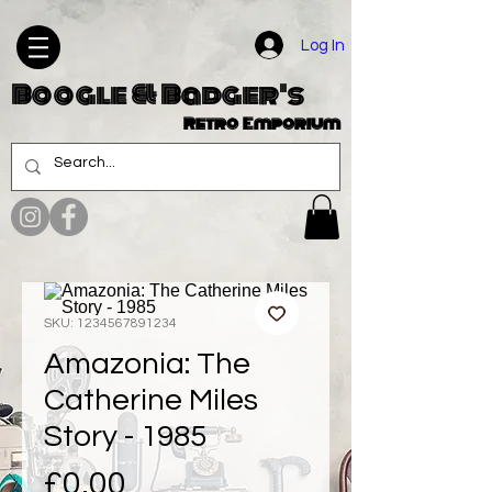
Log In
Boogle & Badger's
Retro Emporium
SKU: 1234567891234
Amazonia: The
Catherine Miles
Story - 1985
Price
£0.00