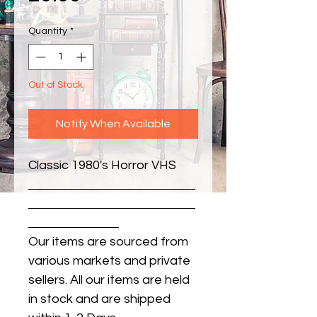
Quantity
*
Out of Stock
Notify When Available
Classic 1980's Horror VHS
Our items are sourced from
various markets and private
sellers. All our items are held
in stock and are shipped