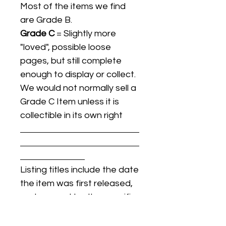
Most of the items we find
are Grade B.
Grade C
= Slightly more
"loved", possible loose
pages, but still complete
enough to display or collect.
We would not normally sell a
Grade C Item unless it is
collectible in its own right
Listing titles include the date
the item was first released,
and may not be the specific
issue / print / manufacturing
date of the item for sale.