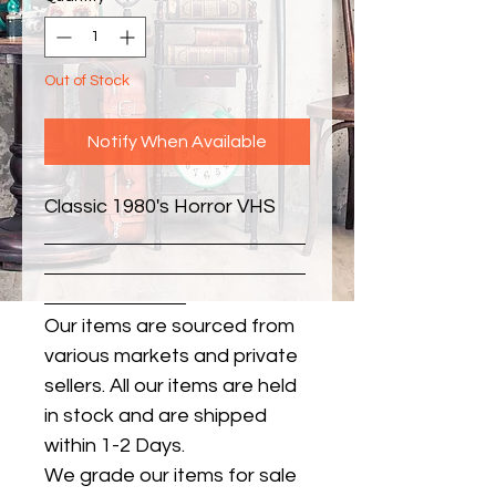
Out of Stock
Notify When Available
Classic 1980's Horror VHS
Our items are sourced from
various markets and private
sellers. All our items are held
in stock and are shipped
within 1-2 Days.
We grade our items for sale