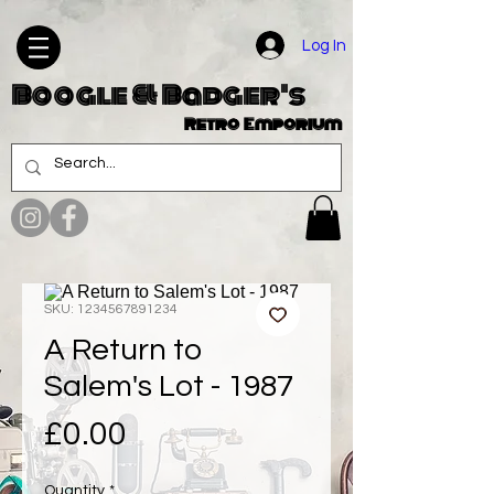
Log In
Boogle & Badger's
Retro Emporium
SKU: 1234567891234
A Return to
Salem's Lot - 1987
Price
£0.00
Quantity
*