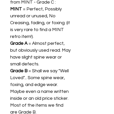
from MINT - Grade C :
MINT
= Perfect, Possibly
unread or unused, No
Creasing, fading, or foxing. (it
is very rare to find a MINT
retro item!).
Grade A
= Almost perfect,
but obviously used read. May
have slight spine wear or
small defects.
Grade B
= Shall we say "Well
Loved"... Some spine wear,
foxing, and edge wear.
Maybe even a name written
inside or an old price sticker.
Most of the items we find
are Grade B.