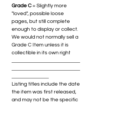
Grade C
= Slightly more
"loved", possible loose
pages, but still complete
enough to display or collect.
We would not normally sell a
Grade C Item unless it is
collectible in its own right
Listing titles include the date
the item was first released,
and may not be the specific
issue / print / manufacturing
date of the item for sale.
For details regarding