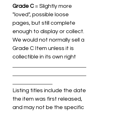
Grade C
= Slightly more
"loved", possible loose
pages, but still complete
enough to display or collect.
We would not normally sell a
Grade C Item unless it is
collectible in its own right
Listing titles include the date
the item was first released,
and may not be the specific
issue / print / manufacturing
date of the item for sale.
For details regarding