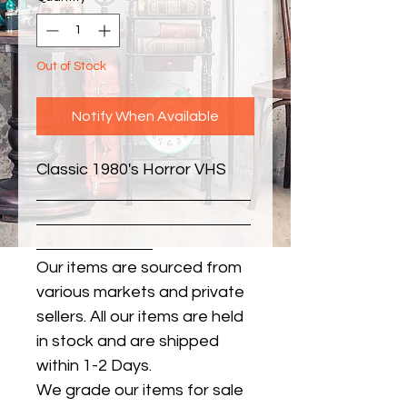
Out of Stock
Notify When Available
Classic 1980's Horror VHS
Our items are sourced from
various markets and private
sellers. All our items are held
in stock and are shipped
within 1-2 Days.
We grade our items for sale