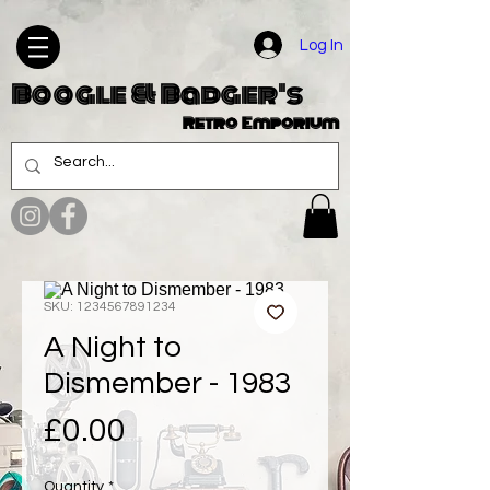
Log In
Boogle & Badger's
Retro Emporium
SKU: 1234567891234
A Night to
Dismember - 1983
Price
£0.00
Quantity
*