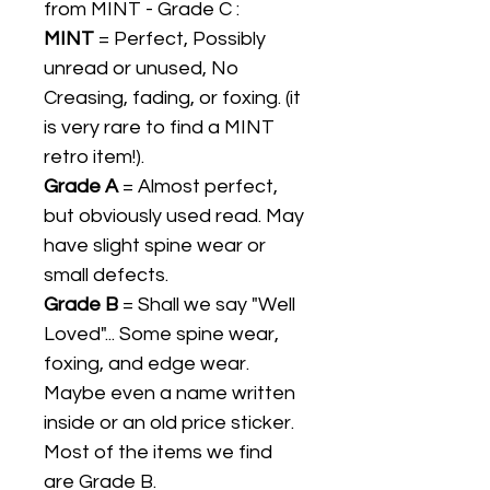
from MINT - Grade C :
MINT
= Perfect, Possibly
unread or unused, No
Creasing, fading, or foxing. (it
is very rare to find a MINT
retro item!).
Grade A
= Almost perfect,
but obviously used read. May
have slight spine wear or
small defects.
Grade B
= Shall we say "Well
Loved"... Some spine wear,
foxing, and edge wear.
Maybe even a name written
inside or an old price sticker.
Most of the items we find
are Grade B.