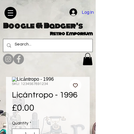
Log In
Boogle & Badger's
Retro Emporium
SKU: 1234567891234
Licántropo - 1996
Price
£0.00
Quantity
*