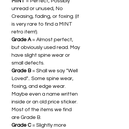
MINT
= Perfect, Possibly
unread or unused, No
Creasing, fading, or foxing. (it
is very rare to find a MINT
retro item!).
Grade A
= Almost perfect,
but obviously used read. May
have slight spine wear or
small defects.
Grade B
= Shall we say "Well
Loved"... Some spine wear,
foxing, and edge wear.
Maybe even a name written
inside or an old price sticker.
Most of the items we find
are Grade B.
Grade C
= Slightly more