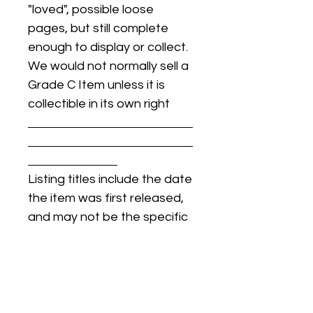
"loved", possible loose
pages, but still complete
enough to display or collect.
We would not normally sell a
Grade C Item unless it is
collectible in its own right
Listing titles include the date
the item was first released,
and may not be the specific
issue / print / manufacturing
date of the item for sale.
For details regarding
condition, specific issue /
print dates, or any other