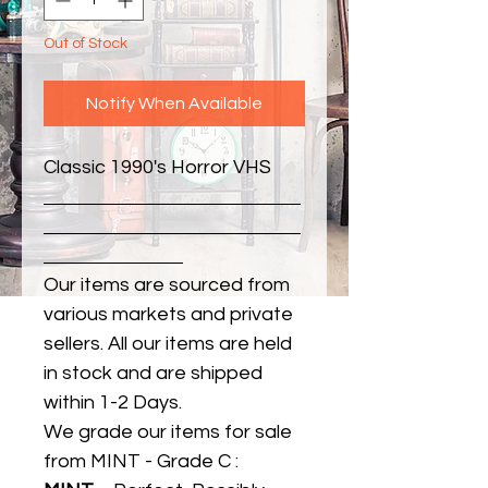
Out of Stock
Notify When Available
Classic 1990's Horror VHS
Our items are sourced from
various markets and private
sellers. All our items are held
in stock and are shipped
within 1-2 Days.
We grade our items for sale
from MINT - Grade C :