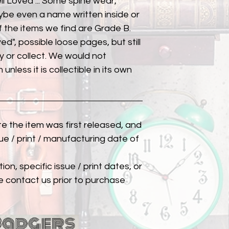
ll Loved"... Some spine wear,
ybe even a name written inside or
of the items we find are Grade B.
ed", possible loose pages, but still
 or collect. We would not
unless it is collectible in its own
ate the item was first released, and
ue / print / manufacturing date of
ion, specific issue / print dates, or
e contact us prior to purchase