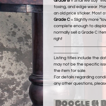
Grade B
= Shall we say "We
foxing, and edge wear. Ma
an old price sticker. Most 
Grade C
= Slightly more "lov
complete enough to display
normally sell a Grade C Item 
right
Listing titles include the d
may not be the specific iss
the item for sale.
For details regarding condit
any other questions, pleas