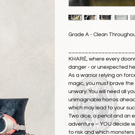
Grade A - Clean Throughout
____________________
KHARÉ, where every doorw
danger - or unexpected he
As a warrior relying on forc
magic, you must brave the te
unwary. You will need all yo
unimaginable horros ahead
which may lead to your suc
Two dice, a pencil and an e
adventure – YOU decide wh
to risk and which monsters 