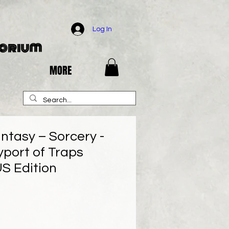
Log In
porium
MORE
ntasy – Sorcery -
yport of Traps
US Edition
e