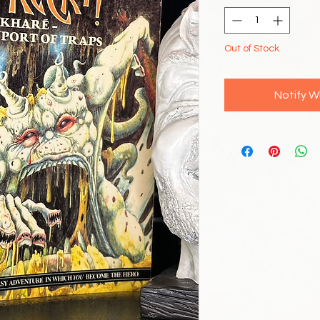
Out of Stock
Notify W