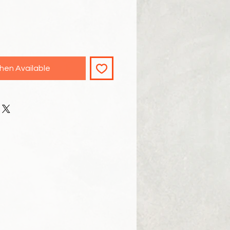
hen Available