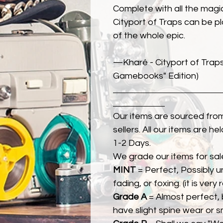
Complete with all the magic
Cityport of Traps can be pl
of the whole epic.
—Kharé - Cityport of Trap
Gamebooks" Edition)
Our items are sourced from
sellers. All our items are h
1-2 Days.
We grade our items for sal
MINT
= Perfect, Possibly 
fading, or foxing. (it is very
Grade A
= Almost perfect, 
have slight spine wear or s