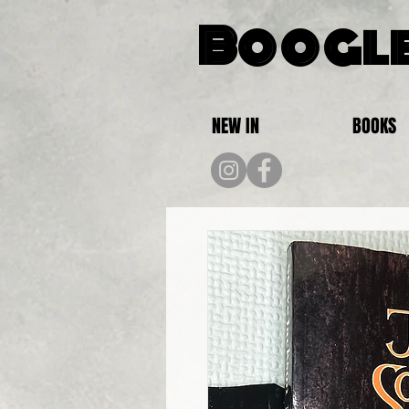
Boogle
NEW IN
BOOKS