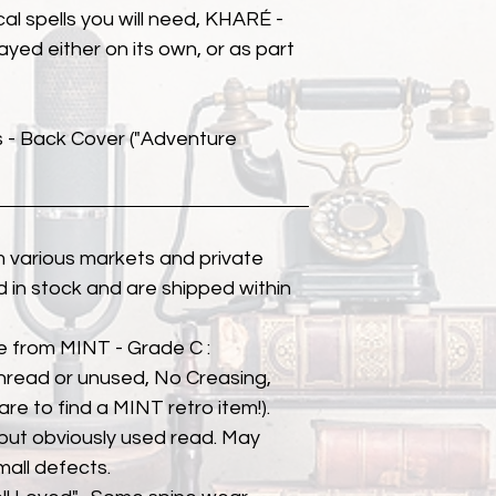
al spells you will need, KHARÉ -
ayed either on its own, or as part
s - Back Cover ("Adventure
 various markets and private
eld in stock and are shipped within
e from MINT - Grade C :
unread or unused, No Creasing,
 rare to find a MINT retro item!).
but obviously used read. May
mall defects.