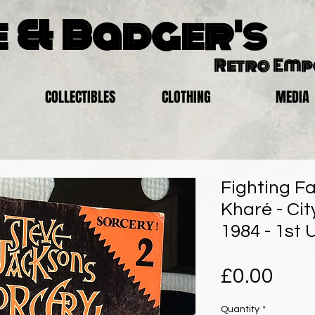
 & Badger's
Retro Em
COLLECTIBLES
CLOTHING
MEDIA
Fighting Fa
Kharé - Cit
1984 - 1st 
Pric
£0.00
Quantity
*