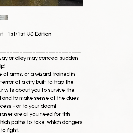
 - 1st/1st US Edition
_________________________
ay or alley may conceal sudden
lp!
e of arms, or a wizard trained in
rror of a city built to trap the
ur wits about you to survive the
 and to make sense of the clues
cess - or to your doom!
raser are all you need for this
ich paths to take, which dangers
to fight.