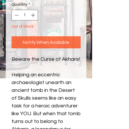
Quantity
*
Out of Stock
Notify When Available
Beware the Curse of Akharis!
Helping an eccentric
archaeologist unearth an
ancient tomb in the Desert
of Skulls seems like an easy
task for a heroic adventurer
like YOU. But when that tomb
turns out to belong to