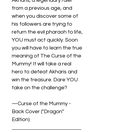
Akharis, a legendary ruler
from a previous age, and
when you discover some of
his followers are trying to
return the evil pharaoh to life,
YOU must act quickly. Soon
you will have to learn the true
meaning of The Curse of the
Mummy! It will take a real
hero to defeat Akharis and
win the treasure. Dare YOU
take on the challenge?
—Curse of the Mummy -
Back Cover ("Dragon"
Edition)