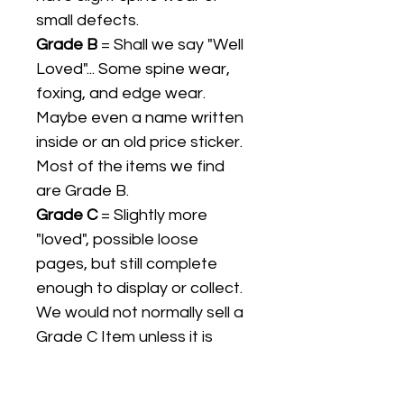
small defects.
Grade B
= Shall we say "Well
Loved"... Some spine wear,
foxing, and edge wear.
Maybe even a name written
inside or an old price sticker.
Most of the items we find
are Grade B.
Grade C
= Slightly more
"loved", possible loose
pages, but still complete
enough to display or collect.
We would not normally sell a
Grade C Item unless it is
collectible in its own right