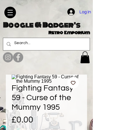
Log In
Boogle & Badger's
Retro Emporium
Fighting Fantasy
59 - Curse of the
Mummy 1995
Price
£0.00