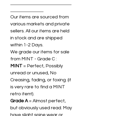
Our items are sourced from
various markets and private
sellers. All our items are held
in stock and are shipped
within 1-2 Days.
We grade our items for sale
from MINT - Grade C :
MINT
= Perfect, Possibly
unread or unused, No
Creasing, fading, or foxing. (it
is very rare to find a MINT
retro item!).
Grade A
= Almost perfect,
but obviously used read. May
have slight spine wear or